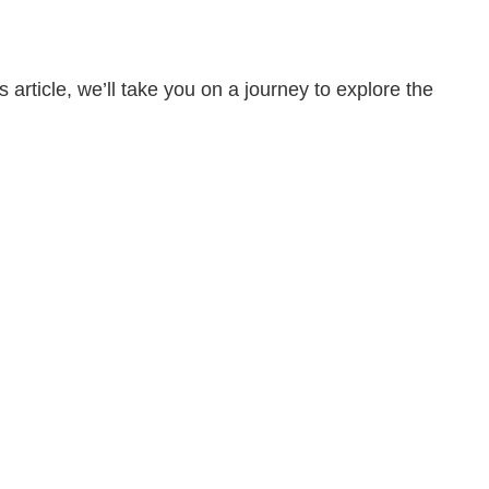
ticle, we’ll take you on a journey to explore the