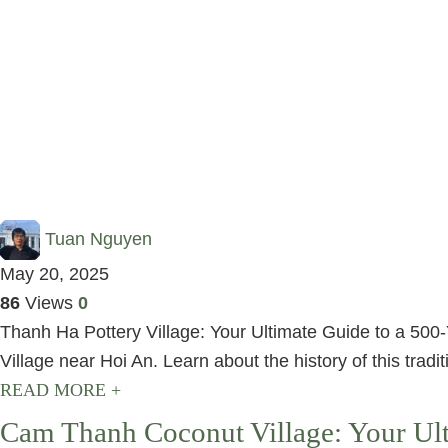
Tuan Nguyen
May 20, 2025
86
Views
0
Thanh Ha Pottery Village: Your Ultimate Guide to a 500-
Village near Hoi An. Learn about the history of this traditi
READ MORE +
Cam Thanh Coconut Village: Your Ult