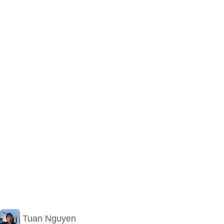
Tuan Nguyen