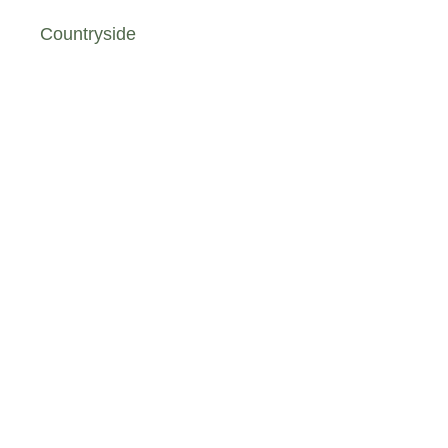
Countryside