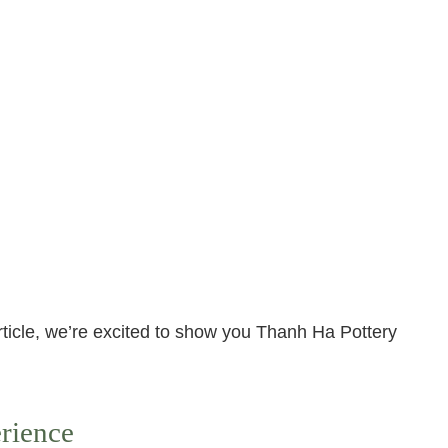
rticle, we’re excited to show you Thanh Ha Pottery
rience