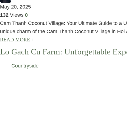
May 20, 2025
132
Views
0
Cam Thanh Coconut Village: Your Ultimate Guide to a Uni
unique charm of the Cam Thanh Coconut Village in Hoi An
READ MORE +
Lo Gach Cu Farm: Unforgettable Expe
Countryside