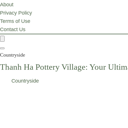
About
Privacy Policy
Terms of Use
Contact Us
Countryside
Thanh Ha Pottery Village: Your Ultim
Countryside