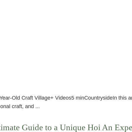
Year-Old Craft Village+ Videos5 minCountrysideIn this a
onal craft, and ...
imate Guide to a Unique Hoi An Expe