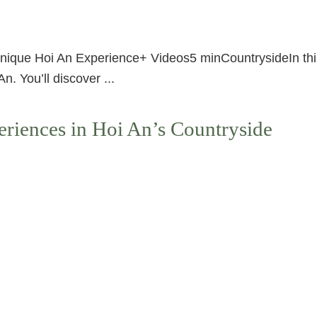
que Hoi An Experience+ Videos5 minCountrysideIn this ar
. You’ll discover ...
riences in Hoi An’s Countryside