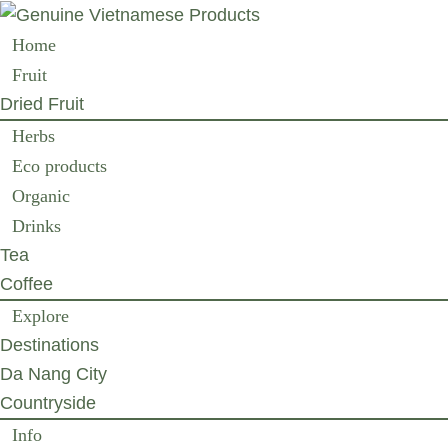
Home
Fruit
Dried Fruit
Herbs
Eco products
Organic
Drinks
Tea
Coffee
Explore
Destinations
Da Nang City
Countryside
Info