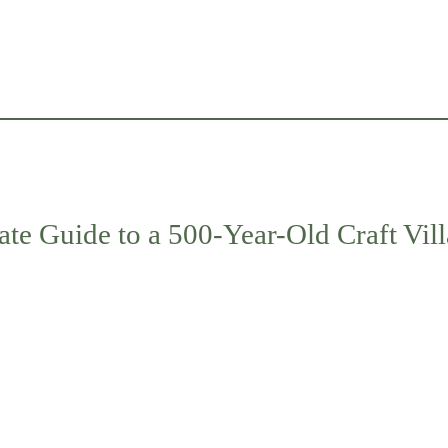
ate Guide to a 500-Year-Old Craft Vil