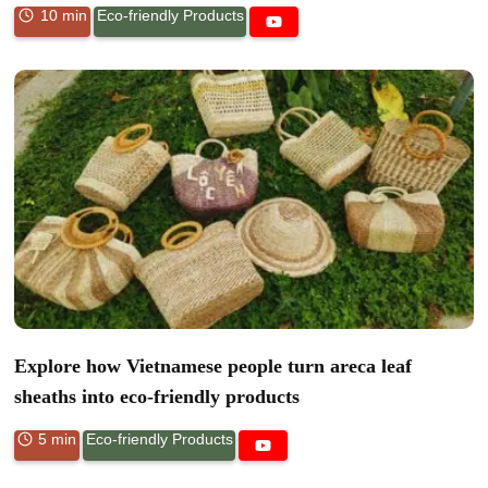
10 min
Eco-friendly Products
Explore how Vietnamese people turn areca leaf
sheaths into eco-friendly products
5 min
Eco-friendly Products