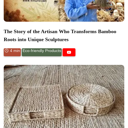
The Story of the Artisan Who Transforms Bamboo
Roots into Unique Sculptures
4 min
Eco-friendly Products