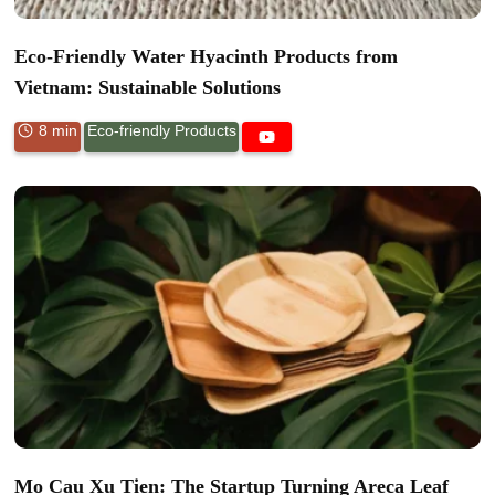
Eco-Friendly Water Hyacinth Products from
Vietnam: Sustainable Solutions
8 min
Eco-friendly Products
Mo Cau Xu Tien: The Startup Turning Areca Leaf