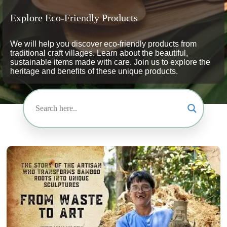
Explore Eco-Friendly Products
We will help you discover eco-friendly products from
traditional craft villages. Learn about the beautiful,
sustainable items made with care. Join us to explore the
heritage and benefits of these unique products.