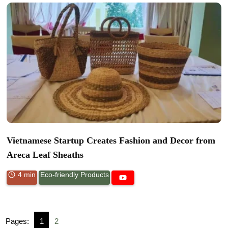
Vietnamese Startup Creates Fashion and Decor from
Areca Leaf Sheaths
4 min
Eco-friendly Products
Pages:
1
2