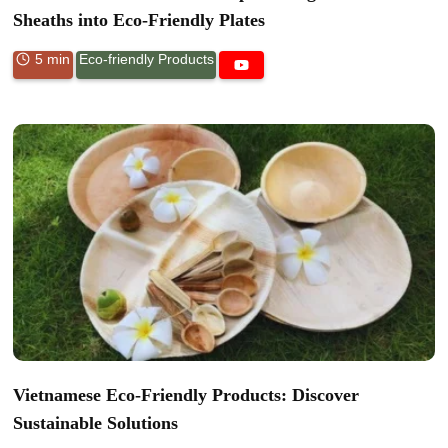
Sheaths into Eco-Friendly Plates
5 min
Eco-friendly Products
Vietnamese Eco-Friendly Products: Discover
Sustainable Solutions