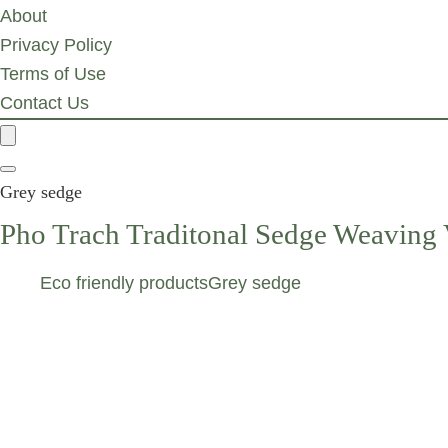
About
Privacy Policy
Terms of Use
Contact Us
Grey sedge
Pho Trach Traditonal Sedge Weaving 
Eco friendly products
Grey sedge