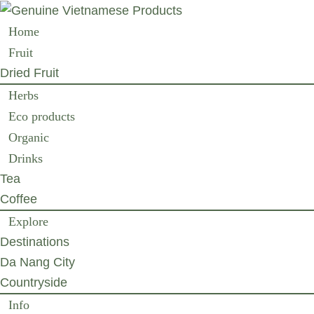
Home
Fruit
Dried Fruit
Herbs
Eco products
Organic
Drinks
Tea
Coffee
Explore
Destinations
Da Nang City
Countryside
Info