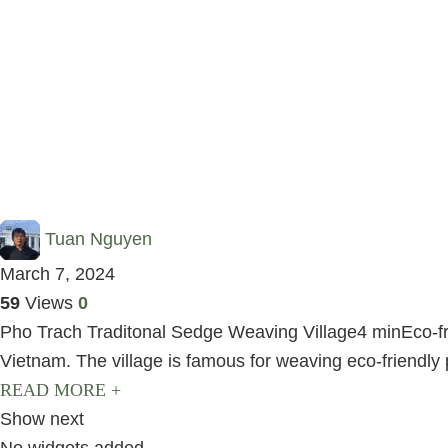
Tuan Nguyen
March 7, 2024
59
Views
0
Pho Trach Traditonal Sedge Weaving Village4 minEco-frie
Vietnam. The village is famous for weaving eco-friendly 
READ MORE +
Show next