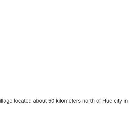
lage located about 50 kilometers north of Hue city in