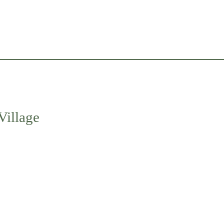
Village