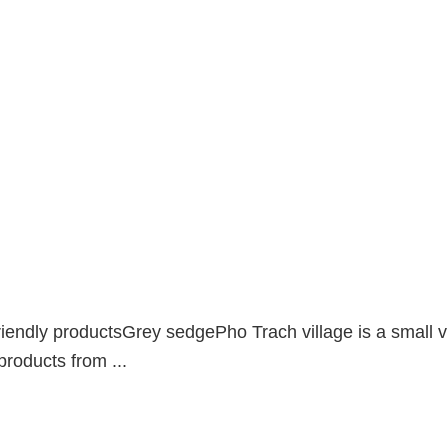
ndly productsGrey sedgePho Trach village is a small vil
products from ...