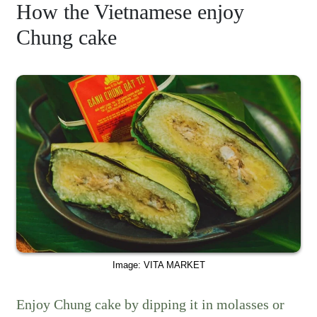
How the Vietnamese enjoy
Chung cake
Image: VITA MARKET
Enjoy Chung cake by dipping it in molasses or