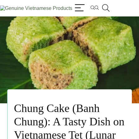
Chung Cake (Banh
Chung): A Tasty Dish on
Vietnamese Tet (Lunar