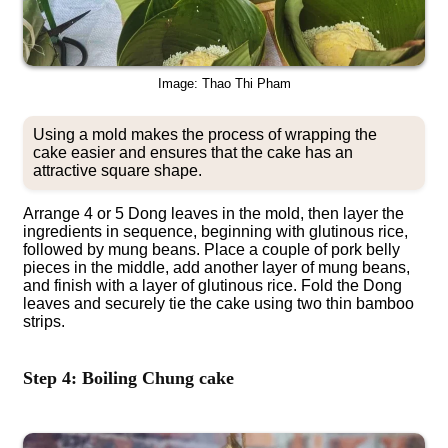
Image: Thao Thi Pham
Using a mold makes the process of wrapping the
cake easier and ensures that the cake has an
attractive square shape.
Arrange 4 or 5 Dong leaves in the mold, then layer the
ingredients in sequence, beginning with glutinous rice,
followed by mung beans. Place a couple of pork belly
pieces in the middle, add another layer of mung beans,
and finish with a layer of glutinous rice. Fold the Dong
leaves and securely tie the cake using two thin bamboo
strips.
Step 4: Boiling Chung cake