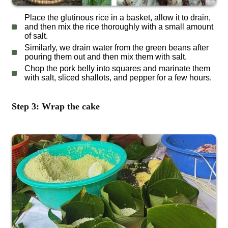
Place the glutinous rice in a basket, allow it to drain,
and then mix the rice thoroughly with a small amount
of salt.
Similarly, we drain water from the green beans after
pouring them out and then mix them with salt.
Chop the pork belly into squares and marinate them
with salt, sliced shallots, and pepper for a few hours.
Step 3: Wrap the cake