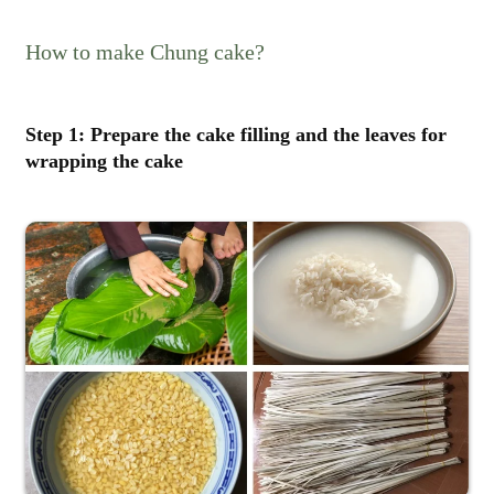
How to make Chung cake?
Step 1: Prepare the cake filling and the leaves for
wrapping the cake