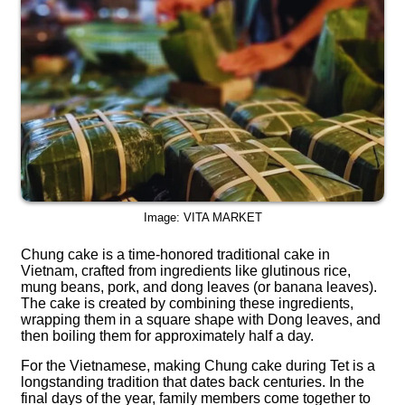
Image: VITA MARKET
Chung cake is a time-honored traditional cake in
Vietnam, crafted from ingredients like glutinous rice,
mung beans, pork, and dong leaves (or banana leaves).
The cake is created by combining these ingredients,
wrapping them in a square shape with Dong leaves, and
then boiling them for approximately half a day.
For the Vietnamese, making Chung cake during Tet is a
longstanding tradition that dates back centuries. In the
final days of the year, family members come together to