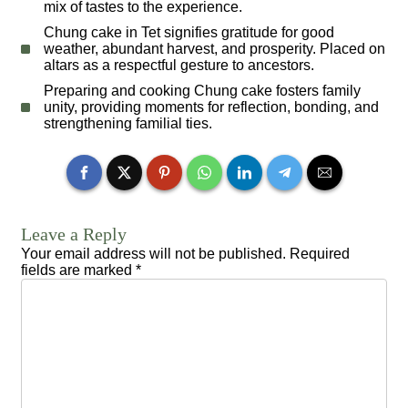
mix of tastes to the experience.
Chung cake in Tet signifies gratitude for good
weather, abundant harvest, and prosperity. Placed on
altars as a respectful gesture to ancestors.
Preparing and cooking Chung cake fosters family
unity, providing moments for reflection, bonding, and
strengthening familial ties.
Leave a Reply
Your email address will not be published.
Required
fields are marked
*