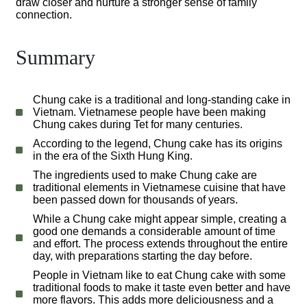
draw closer and nurture a stronger sense of family
connection.
Summary
Chung cake is a traditional and long-standing cake in
Vietnam. Vietnamese people have been making
Chung cakes during Tet for many centuries.
According to the legend, Chung cake has its origins
in the era of the Sixth Hung King.
The ingredients used to make Chung cake are
traditional elements in Vietnamese cuisine that have
been passed down for thousands of years.
While a Chung cake might appear simple, creating a
good one demands a considerable amount of time
and effort. The process extends throughout the entire
day, with preparations starting the day before.
People in Vietnam like to eat Chung cake with some
traditional foods to make it taste even better and have
more flavors. This adds more deliciousness and a