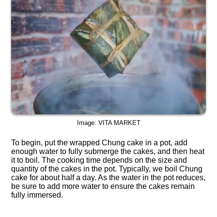
Image: VITA MARKET
To begin, put the wrapped Chung cake in a pot, add
enough water to fully submerge the cakes, and then heat
it to boil. The cooking time depends on the size and
quantity of the cakes in the pot. Typically, we boil Chung
cake for about half a day. As the water in the pot reduces,
be sure to add more water to ensure the cakes remain
fully immersed.