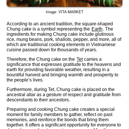
Image: VITA MARKET
According to an ancient tradition, the square-shaped
Chung cake is a symbol representing the
Earth
. The
ingredients for making Chung cake include glutinous
rice, mung beans, pork, shallots, pepper, and more, all of
which are traditional cooking elements in Vietnamese
cuisine passed down for thousands of years.
Therefore, the Chung cake on the
Tet
carries a
significance that expresses gratitude to the heavens and
earth for providing favorable weather, resulting in a
bountiful harvest and bringing warmth and prosperity to
the people’s lives.
Furthermore, during Tet, Chung cake is placed on the
ancestral altar as a gesture of respect and gratitude from
descendants to their ancestors.
Preparing and cooking Chung cake creates a special
moment for family members to gather, reflect on past
memories, and reinforce the bonds that bring them
together. It offers a significant opportunity for everyone to