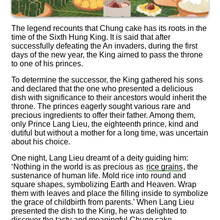
The legend recounts that Chung cake has its roots in the
time of the Sixth Hung King. It is said that after
successfully defeating the An invaders, during the first
days of the new year, the King aimed to pass the throne
to one of his princes.
To determine the successor, the King gathered his sons
and declared that the one who presented a delicious
dish with significance to their ancestors would inherit the
throne. The princes eagerly sought various rare and
precious ingredients to offer their father. Among them,
only Prince Lang Lieu, the eighteenth prince, kind and
dutiful but without a mother for a long time, was uncertain
about his choice.
One night, Lang Lieu dreamt of a deity guiding him:
‘Nothing in the world is as precious as
rice grains
, the
sustenance of human life. Mold rice into round and
square shapes, symbolizing Earth and Heaven. Wrap
them with leaves and place the filling inside to symbolize
the grace of childbirth from parents.’ When Lang Lieu
presented the dish to the King, he was delighted to
discover the tasty and meaningful Chung cake.