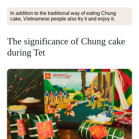
In addition to the traditional way of eating Chung
cake, Vietnamese people also fry it and enjoy it.
The significance of Chung cake
during Tet