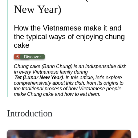
New Year)
How the Vietnamese make it and
the typical ways of enjoying chung
cake
6 min
Discover
Chung cake (Banh Chung) is an indispensable dish
in every Vietnamese family during
Tet (Lunar New Year)
. In this article, let’s explore
comprehensively about this dish, from its origins to
the traditional process of how Vietnamese people
make Chung cake and how to eat them.
Introduction