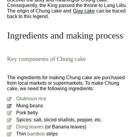
Consequently, the King passed the throne to Lang Liêu.
The origin of Chung cake and
Giay cake
can be traced
back to this legend.
Ingredients and making process
Key components of Chung cake
The ingredients for making Chung cake are purchased
from local markets or supermarkets. To make Chung
cake, we need the following ingredients:
Glutinous rice
Mung beans
Pork belly
Spices: salt, sliced shallots, pepper, etc.
Dong leaves
(or Banana leaves)
Thin
bamboo
strips