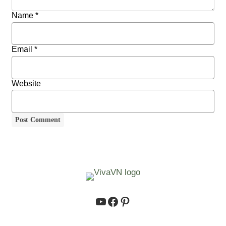
Name
*
Email
*
Website
https://www.youtube.co
https://www.facebook.
https://www.pinteres