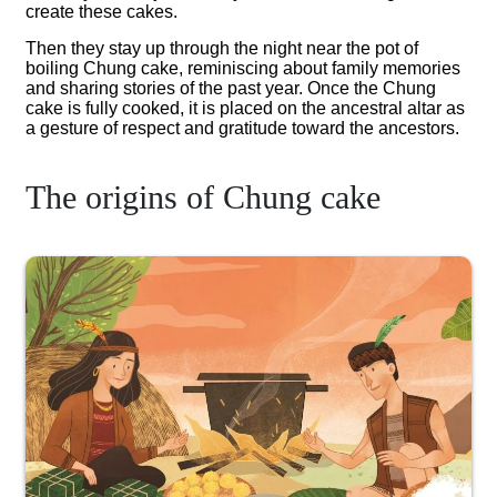
create these cakes.
Then they stay up through the night near the pot of
boiling Chung cake, reminiscing about family memories
and sharing stories of the past year. Once the Chung
cake is fully cooked, it is placed on the ancestral altar as
a gesture of respect and gratitude toward the ancestors.
The origins of Chung cake