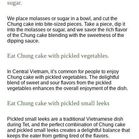
sugar.
We place molasses or sugar in a bowl, and cut the
Chung cake into bite-sized pieces. Take a piece, dip it
into the molasses or sugar, and we savor the rich flavor
of the Chung cake blending with the sweetness of the
dipping sauce.
Eat Chung cake with pickled vegetables.
In Central Vietnam, it’s common for people to enjoy
Chung cake with pickled vegetables. The delightful
blend of sweet and sour flavors from the pickled
vegetables enhances the overall enjoyment of the dish.
Eat Chung cake with pickled small leeks
Pickled small leeks are a traditional Vietnamese dish
during Tet, and the perfect combination of Chung cake
and pickled small leeks creates a delightful balance that
keeps the eater from getting tired of the flavors.