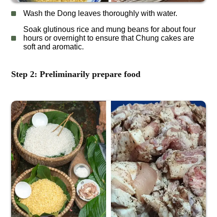
Wash the Dong leaves thoroughly with water.
Soak glutinous rice and mung beans for about four
hours or overnight to ensure that Chung cakes are
soft and aromatic.
Step 2: Preliminarily prepare food