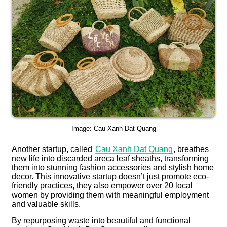
Image: Cau Xanh Dat Quang
Another startup, called
Cau Xanh Dat Quang
, breathes
new life into discarded areca leaf sheaths, transforming
them into stunning fashion accessories and stylish home
decor. This innovative startup doesn’t just promote eco-
friendly practices, they also empower over 20 local
women by providing them with meaningful employment
and valuable skills.
By repurposing waste into beautiful and functional