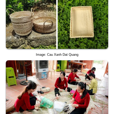
Image: Cau Xanh Dat Quang