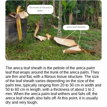
The areca leaf sheath is the petiole of the areca palm
leaf that wraps around the trunk of the areca palm. They
are thin and flat, with a fibrous tissue structure. The size
of the leaf sheath varies depending on the size of the
palm tree, typically ranging from 20 to 30 cm in width and
50 to 60 cm in length, with a thickness of about 1 to 2
mm. When the areca palm leaf withers and falls off, the
areca leaf sheath also falls off. At this point, it is usually
dry and very tough.