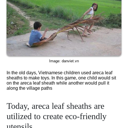
Image: danviet.vn
In the old days, Vietnamese children used areca leaf
sheaths to make toys. In this game, one child would sit
on the areca leaf sheath while another would pull it
along the village paths
Today, areca leaf sheaths are
utilized to create eco-friendly
utensils