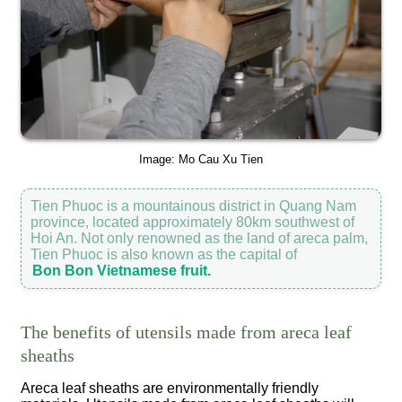
Image: Mo Cau Xu Tien
Tien Phuoc is a mountainous district in Quang Nam
province, located approximately 80km southwest of
Hoi An. Not only renowned as the land of areca palm,
Tien Phuoc is also known as the capital of
Bon Bon Vietnamese fruit.
The benefits of utensils made from areca leaf
sheaths
Areca leaf sheaths are environmentally friendly