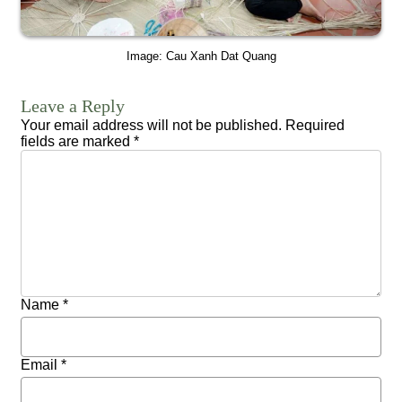
Image: Cau Xanh Dat Quang
Leave a Reply
Your email address will not be published.
Required
fields are marked
*
Name
*
Email
*