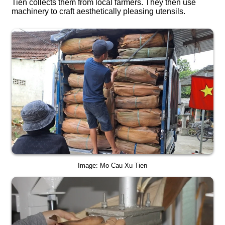
Tien collects them from local farmers. They then use
machinery to craft aesthetically pleasing utensils.
Image: Mo Cau Xu Tien