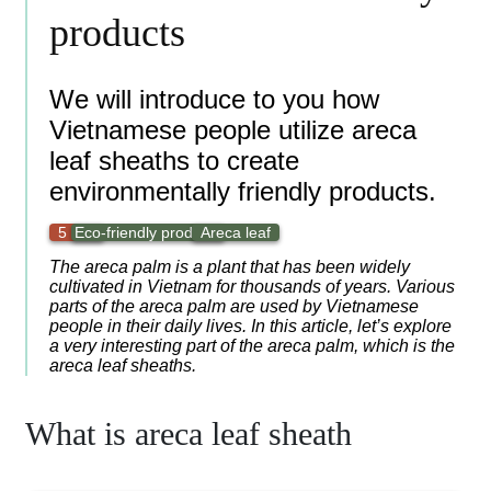
products
We will introduce to you how
Vietnamese people utilize areca
leaf sheaths to create
environmentally friendly products.
5 min
Eco-friendly products
Areca leaf
The areca palm is a plant that has been widely
cultivated in Vietnam for thousands of years. Various
parts of the areca palm are used by Vietnamese
people in their daily lives. In this article, let’s explore
a very interesting part of the areca palm, which is the
areca leaf sheaths.
What is areca leaf sheath