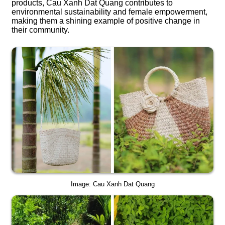
products, Cau Xanh Dat Quang contributes to
environmental sustainability and female empowerment,
making them a shining example of positive change in
their community.
Image: Cau Xanh Dat Quang