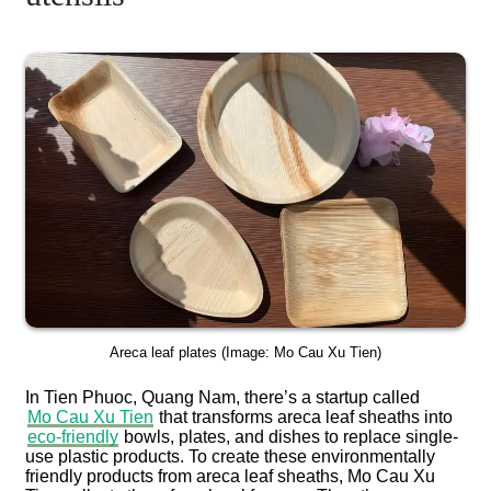
Areca leaf plates (Image: Mo Cau Xu Tien)
In Tien Phuoc, Quang Nam, there’s a startup called
Mo Cau Xu Tien
that transforms areca leaf sheaths into
eco-friendly
bowls, plates, and dishes to replace single-
use plastic products. To create these environmentally
friendly products from areca leaf sheaths, Mo Cau Xu