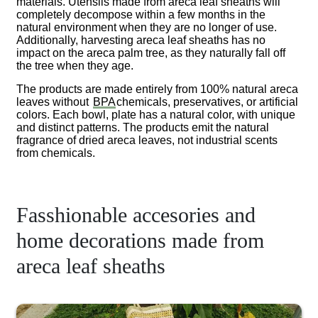
materials. Utensils made from areca leaf sheaths will
completely decompose within a few months in the
natural environment when they are no longer of use.
Additionally, harvesting areca leaf sheaths has no
impact on the areca palm tree, as they naturally fall off
the tree when they age.
The products are made entirely from 100% natural areca
leaves without
BPA
chemicals, preservatives, or artificial
colors. Each bowl, plate has a natural color, with unique
and distinct patterns. The products emit the natural
fragrance of dried areca leaves, not industrial scents
from chemicals.
Fasshionable accesories and
home decorations made from
areca leaf sheaths