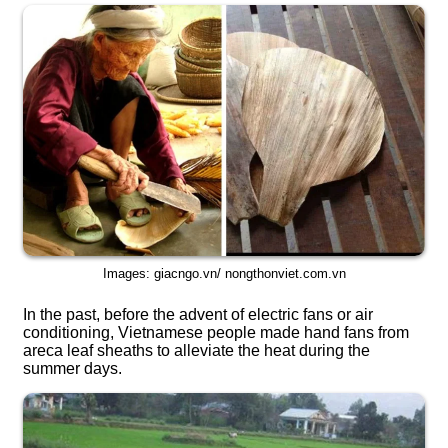
Images: giacngo.vn/ nongthonviet.com.vn
In the past, before the advent of electric fans or air
conditioning, Vietnamese people made hand fans from
areca leaf sheaths to alleviate the heat during the
summer days.