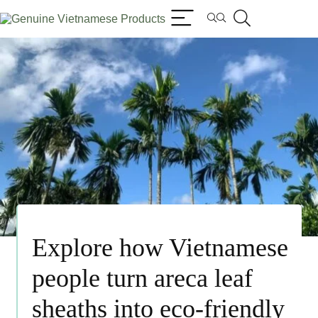
Explore how Vietnamese
people turn areca leaf
sheaths into eco-friendly