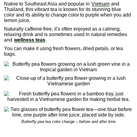
Native to Southeast Asia and popular in
Vietnam
and
Thailand, this vibrant tea is known for its stunning blue
color and its ability to change color to purple when you add
lemon juice.
Naturally caffeine-free, it’s often enjoyed as a calming,
relaxing drink and is sometimes used in natural remedies
and
wellness teas
.
You can make it using fresh flowers, dried petals, or tea
bags.
Butterfly pea tea color change – before and after lime