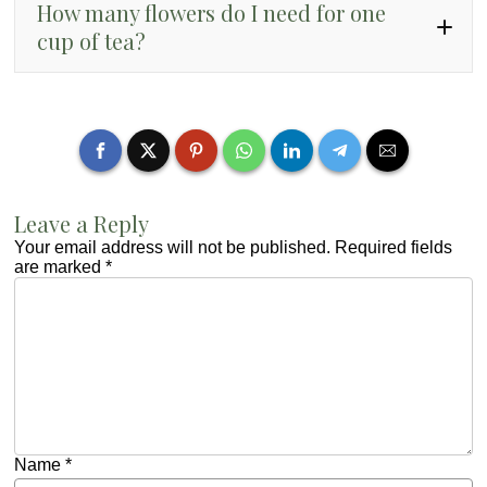
How many flowers do I need for one
cup of tea?
4 to 6 fresh flowers
1 to 2
teaspoons of dried flowers
Leave a Reply
Your email address will not be published.
Required fields
are marked
*
Name
*