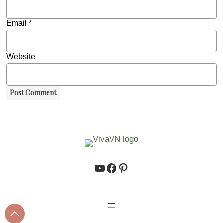
Email
*
Website
https://www.youtube.co
https://www.facebook.
https://www.pinteres