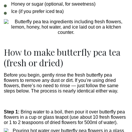
Honey or sugar (optional, for sweetness)
Ice (if you prefer iced tea)
How to make butterfly pea tea
(fresh or dried)
Before you begin, gently rinse the fresh butterfly pea
flowers to remove any dust or dirt. If you’re using dried
flowers, there’s no need to rinse — just follow the same
steps below. The process is nearly identical either way.
Step 1:
Bring water to a boil, then pour it over butterfly pea
flowers in a cup or glass teapot (use about 10 fresh flowers
or 1 to 2 teaspoons of dried flowers for 500ml of water).