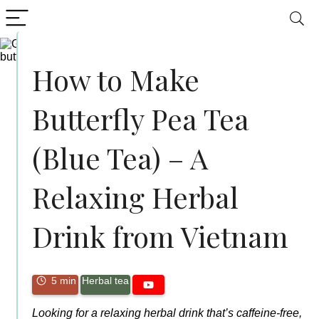
How to Make
Butterfly Pea Tea
(Blue Tea) – A
Relaxing Herbal
Drink from Vietnam
5 min
Herbal tea
Looking for a relaxing herbal drink that’s caffeine-free,