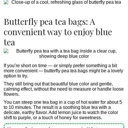
Butterfly pea tea bags: A
convenient way to enjoy blue
tea
If you’re short on time — or simply prefer something a bit
more convenient — butterfly pea tea bags might be a lovely
option to try.
They still bring out that beautiful blue color and gentle,
calming effect, without the need to measure or handle loose
flowers.
You can steep one tea bag in a cup of hot water for about 5
to 10 minutes. The result is a soothing blue tea with a
delicate, earthy flavor. Add lemon juice to watch the color
shift to purple, or a touch of honey for sweetness.