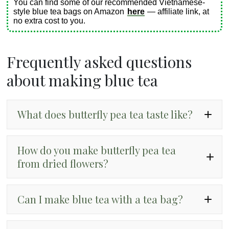
You can find some of our recommended Vietnamese-
style blue tea bags on Amazon
here
— affiliate link, at
no extra cost to you.
Frequently asked questions
about making blue tea
What does butterfly pea tea taste like?
How do you make butterfly pea tea
from dried flowers?
Can I make blue tea with a tea bag?