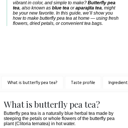
vibrant in color, and simple to make?
Butterfly pea
tea
, also known as
blue tea
or
aparajita tea
, might
be your new favorite. In this guide, we’ll show you
how to make butterfly pea tea at home — using fresh
flowers, dried petals, or convenient tea bags.
What is butterfly pea tea?
Taste profile
Ingredient
What is butterfly pea tea?
Butterfly pea tea is a naturally blue herbal tea made by
steeping the petals or whole flowers of the butterfly pea
plant (Clitoria ternatea) in hot water.