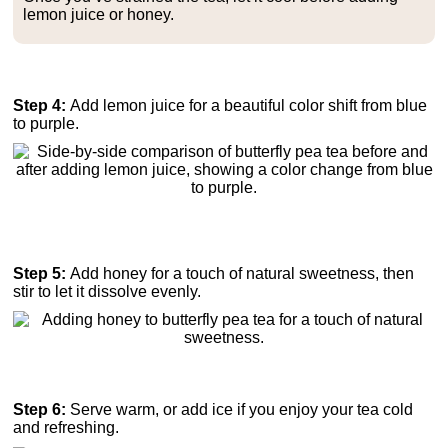
lemon juice or honey.
Step 4:
Add lemon juice for a beautiful color shift from blue
to purple.
Step 5:
Add honey for a touch of natural sweetness, then
stir to let it dissolve evenly.
Step 6:
Serve warm, or add ice if you enjoy your tea cold
and refreshing.