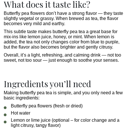
What does it taste like?
Butterfly pea flowers don’t have a strong flavor — they taste
slightly vegetal or grassy. When brewed as tea, the flavor
becomes very mild and earthy.
This subtle taste makes butterfly pea tea a great base for
mix-ins like lemon juice, honey, or mint. When lemon is
added, the tea not only changes color from blue to purple,
but the flavor also becomes brighter and gently citrusy.
Overall, it’s a light, refreshing, and calming drink — not too
sweet, not too sour — just enough to soothe your senses.
Ingredients you’ll need
Making butterfly pea tea is simple, and you only need a few
basic ingredients:
Butterfly pea flowers (fresh or dried)
Hot water
Lemon or lime juice (optional – for color change and a
light citrusy, tangy flavor)