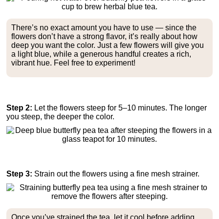
There’s no exact amount you have to use — since the
flowers don’t have a strong flavor, it’s really about how
deep you want the color. Just a few flowers will give you
a light blue, while a generous handful creates a rich,
vibrant hue. Feel free to experiment!
Step 2:
Let the flowers steep for 5–10 minutes. The longer
you steep, the deeper the color.
Step 3:
Strain out the flowers using a fine mesh strainer.
Once you’ve strained the tea, let it cool before adding