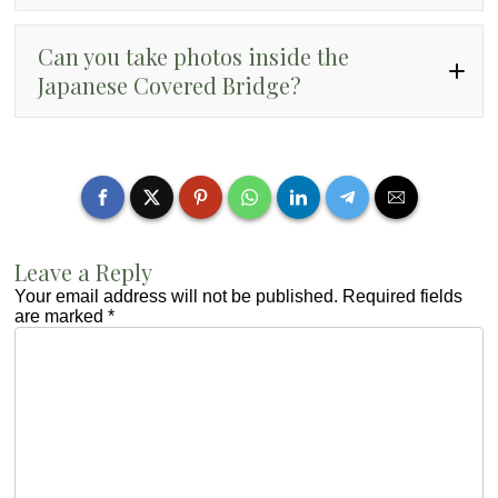
Can you take photos inside the
Japanese Covered Bridge?
Leave a Reply
Your email address will not be published.
Required fields
are marked
*