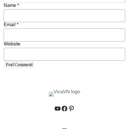
Name
*
Email
*
Website
https://www.youtube.co
https://www.facebook.
https://www.pinteres