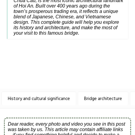
Chua Cau, is the most iconic architectural landmark
of Hoi An. Built over 400 years ago during the
town’s prosperous trading era, it reflects a unique
blend of Japanese, Chinese, and Vietnamese
design. This complete guide will help you explore
its history and architecture, and make the most of
your visit to this famous bridge.
History and cultural significance
Bridge architecture
Dear reader, every photo and video you see in this post
was taken by us. This article may contain affiliate links
—if you find something helpful and decide to make a