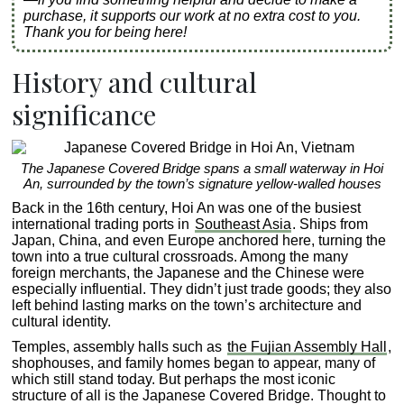
purchase, it supports our work at no extra cost to you.
Thank you for being here!
History and cultural
significance
The Japanese Covered Bridge spans a small waterway in Hoi
An, surrounded by the town’s signature yellow-walled houses
Back in the 16th century, Hoi An was one of the busiest
international trading ports in
Southeast Asia
. Ships from
Japan, China, and even Europe anchored here, turning the
town into a true cultural crossroads. Among the many
foreign merchants, the Japanese and the Chinese were
especially influential. They didn’t just trade goods; they also
left behind lasting marks on the town’s architecture and
cultural identity.
Temples, assembly halls such as
the Fujian Assembly Hall
,
shophouses, and family homes began to appear, many of
which still stand today. But perhaps the most iconic
structure of all is the Japanese Covered Bridge. Thought to