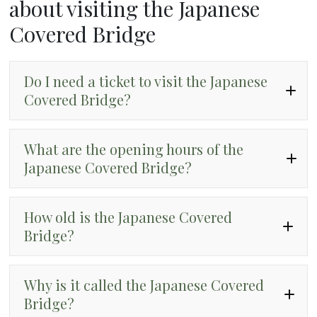
about visiting the Japanese
Covered Bridge
Do I need a ticket to visit the Japanese
Covered Bridge?
What are the opening hours of the
Japanese Covered Bridge?
How old is the Japanese Covered
Bridge?
Why is it called the Japanese Covered
Bridge?