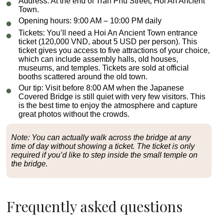
Address:
At the end of Tran Phu Street, Hoi An Ancient
Town.
Opening hours:
9:00 AM – 10:00 PM daily
Tickets:
You’ll need a Hoi An Ancient Town entrance
ticket (120,000 VND, about 5 USD per person). This
ticket gives you access to five attractions of your choice,
which can include assembly halls, old houses,
museums, and temples. Tickets are sold at official
booths scattered around the old town.
Our tip:
Visit before 8:00 AM when the Japanese
Covered Bridge is still quiet with very few visitors. This
is the best time to enjoy the atmosphere and capture
great photos without the crowds.
Note: You can actually walk across the bridge at any
time of day without showing a ticket. The ticket is only
required if you’d like to step inside the small temple on
the bridge.
Frequently asked questions