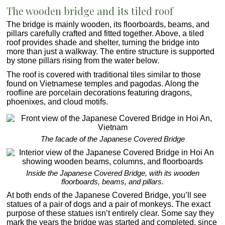
The wooden bridge and its tiled roof
The bridge is mainly wooden, its floorboards, beams, and
pillars carefully crafted and fitted together. Above, a tiled
roof provides shade and shelter, turning the bridge into
more than just a walkway. The entire structure is supported
by stone pillars rising from the water below.
The roof is covered with traditional tiles similar to those
found on Vietnamese temples and pagodas. Along the
roofline are porcelain decorations featuring dragons,
phoenixes, and cloud motifs.
The facade of the Japanese Covered Bridge
Inside the Japanese Covered Bridge, with its wooden
floorboards, beams, and pillars.
At both ends of the Japanese Covered Bridge, you’ll see
statues of a pair of dogs and a pair of monkeys. The exact
purpose of these statues isn’t entirely clear. Some say they
mark the years the bridge was started and completed, since