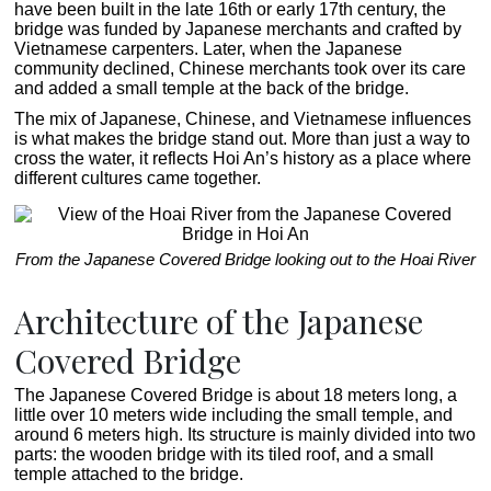
have been built in the late 16th or early 17th century, the
bridge was funded by Japanese merchants and crafted by
Vietnamese carpenters. Later, when the Japanese
community declined, Chinese merchants took over its care
and added a small temple at the back of the bridge.
The mix of Japanese, Chinese, and Vietnamese influences
is what makes the bridge stand out. More than just a way to
cross the water, it reflects Hoi An’s history as a place where
different cultures came together.
From the Japanese Covered Bridge looking out to the Hoai River
Architecture of the Japanese
Covered Bridge
The Japanese Covered Bridge is about 18 meters long, a
little over 10 meters wide including the small temple, and
around 6 meters high. Its structure is mainly divided into two
parts: the wooden bridge with its tiled roof, and a small
temple attached to the bridge.