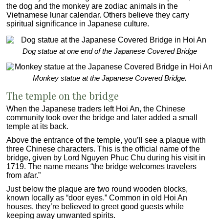
the dog and the monkey are zodiac animals in the
Vietnamese lunar calendar. Others believe they carry
spiritual significance in Japanese culture.
Dog statue at one end of the Japanese Covered Bridge
Monkey statue at the Japanese Covered Bridge.
The temple on the bridge
When the Japanese traders left Hoi An, the Chinese
community took over the bridge and later added a small
temple at its back.
Above the entrance of the temple, you’ll see a plaque with
three Chinese characters. This is the official name of the
bridge, given by Lord Nguyen Phuc Chu during his visit in
1719. The name means “the bridge welcomes travelers
from afar.”
Just below the plaque are two round wooden blocks,
known locally as “door eyes.” Common in old Hoi An
houses, they’re believed to greet good guests while
keeping away unwanted spirits.