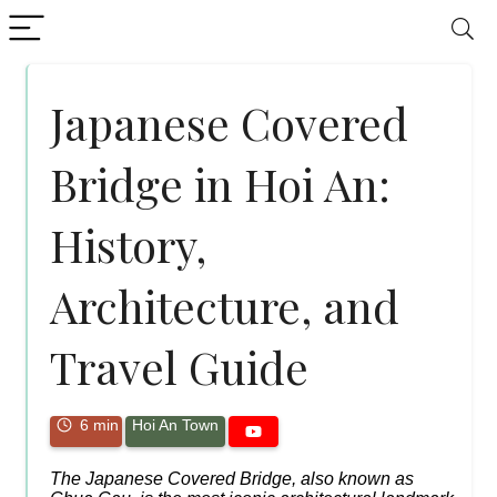
Japanese Covered
Bridge in Hoi An:
History,
Architecture, and
Travel Guide
6 min
Hoi An Town
The Japanese Covered Bridge, also known as