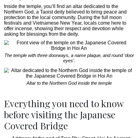
Inside the temple, you’ll find an altar dedicated to the
Northern God, a Taoist deity believed to bring peace and
protection to the local community. During the full moon
festivals and Vietnamese New Year, locals come here to
offer incense, showing their respect and devotion while
asking for blessings from the deity.
The temple with three doorways, a name plaque, and round ‘door
eyes’.
Altar to the Northern God inside the temple
Everything you need to know
before visiting the Japanese
Covered Bridge