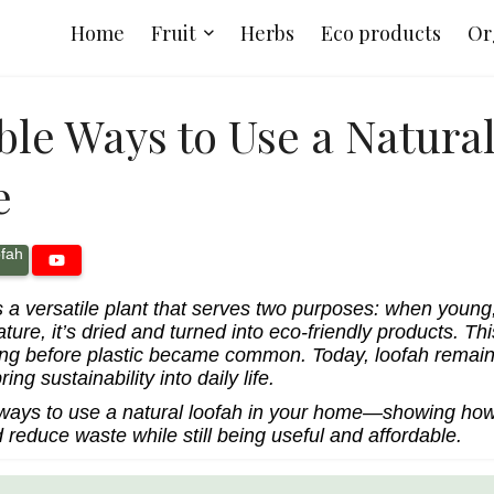
Home
Fruit
Herbs
Eco products
Or
ble Ways to Use a Natura
e
fah
s a versatile plant that serves two purposes: when young,
ure, it’s dried and turned into eco-friendly products. T
ong before plastic became common. Today, loofah remain
ing sustainability into daily life.
 ways to use a natural loofah in your home—showing how
 reduce waste while still being useful and affordable.