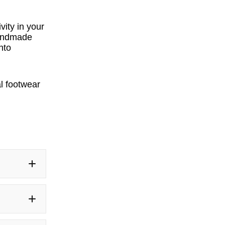
vity in your
 handmade
nto