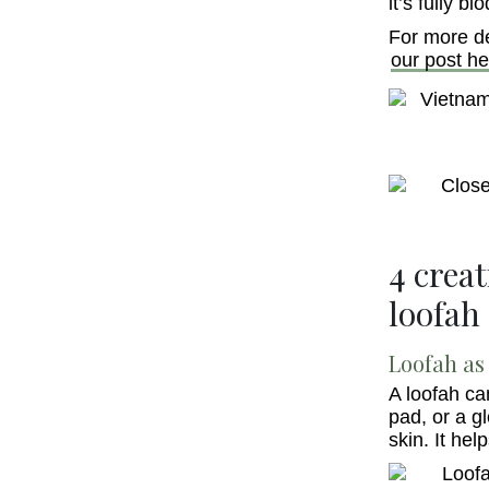
it’s fully b
For more de
our post he
4 crea
loofah
Loofah as 
A loofah ca
pad, or a g
skin. It hel