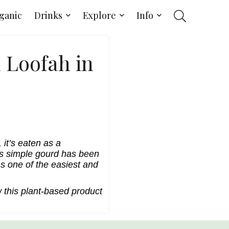
ganic
Drinks
Explore
Info
l Loofah in
 it’s eaten as a
his simple gourd has been
s one of the easiest and
 this plant-based product