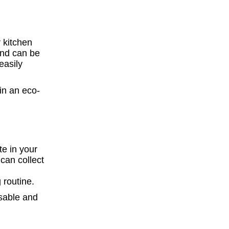
 kitchen
and can be
easily
te in your
can collect
 routine.