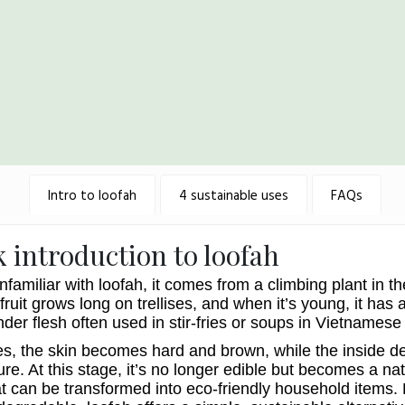
Intro to loofah
4 sustainable uses
FAQs
k introduction to loofah
nfamiliar with loofah, it comes from a climbing plant in t
fruit grows long on trellises, and when it’s young, it has 
nder flesh often used in stir-fries or soups in Vietnamese
es, the skin becomes hard and brown, while the inside d
ure. At this stage, it’s no longer edible but becomes a nat
at can be transformed into eco-friendly household items