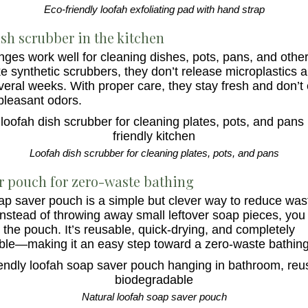
Eco-friendly loofah exfoliating pad with hand strap
sh scrubber in the kitchen
ges work well for cleaning dishes, pots, pans, and other
ke synthetic scrubbers, they don’t release microplastics 
veral weeks. With proper care, they stay fresh and don’t 
pleasant odors.
Loofah dish scrubber for cleaning plates, pots, and pans
r pouch for zero-waste bathing
ap saver pouch is a simple but clever way to reduce was
nstead of throwing away small leftover soap pieces, you 
 the pouch. It’s reusable, quick-drying, and completely
le—making it an easy step toward a zero-waste bathing
Natural loofah soap saver pouch