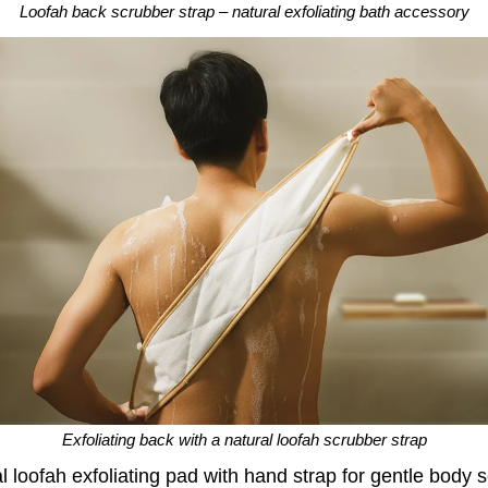
Loofah back scrubber strap – natural exfoliating bath accessory
Exfoliating back with a natural loofah scrubber strap