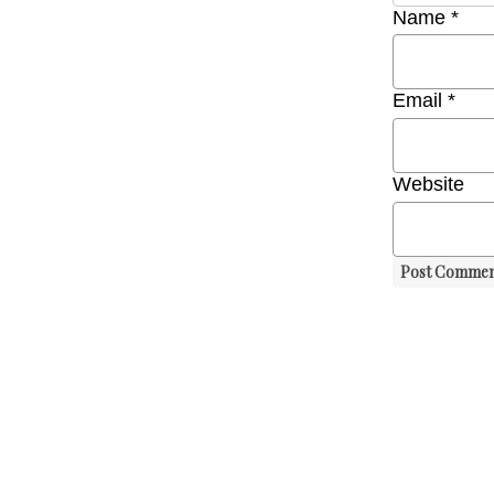
Name
*
Email
*
Website