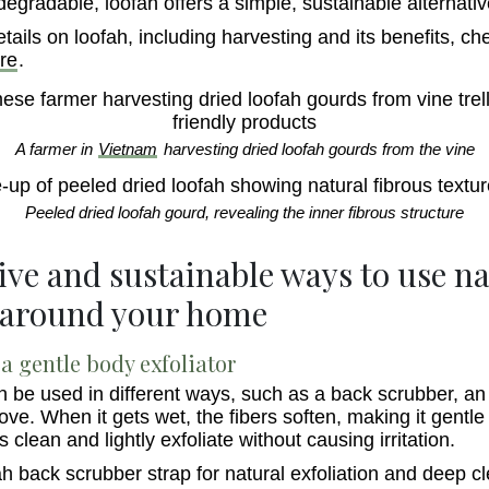
iodegradable, loofah offers a simple, sustainable alternativ
tails on loofah, including harvesting and its benefits, ch
re
.
A farmer in
Vietnam
harvesting dried loofah gourds from the vine
Peeled dried loofah gourd, revealing the inner fibrous structure
tive and sustainable ways to use n
 around your home
a gentle body exfoliator
n be used in different ways, such as a back scrubber, an 
love. When it gets wet, the fibers soften, making it gentle
ps clean and lightly exfoliate without causing irritation.