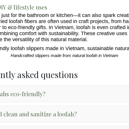
IY & lifestyle uses
 just for the bathroom or kitchen—it can also spark creati
Dried loofah fibers are often used in craft projects, from
to eco-friendly gifts. In Vietnam, loofah is even crafted i
ombining comfort with sustainability. These creative uses
the versatility of this natural material.
Handcrafted slippers made from natural loofah in Vietnam
ntly asked questions
fahs eco-friendly?
I clean and sanitize a loofah?