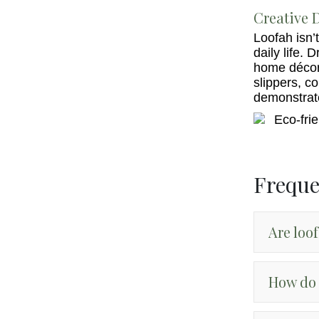
Creative D
Loofah isn’t
daily life. 
home décor 
slippers, c
demonstrate 
Freque
Are loo
How do 