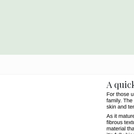
A quic
For those u
family. The 
skin and te
As it matur
fibrous text
material th