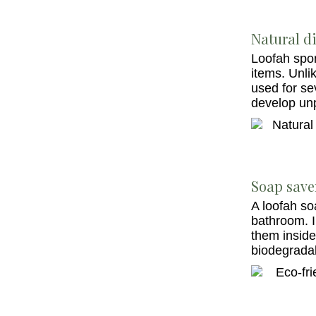
Natural di
Loofah spon
items. Unli
used for se
develop un
Soap save
A loofah so
bathroom. I
them inside
biodegradab