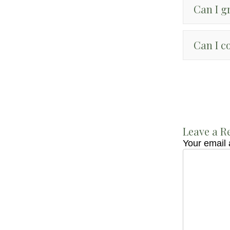
Can I g
Can I c
Leave a R
Your email 