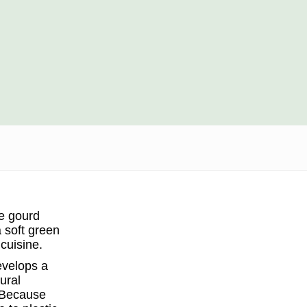
he gourd
a soft green
 cuisine.
evelops a
ural
. Because