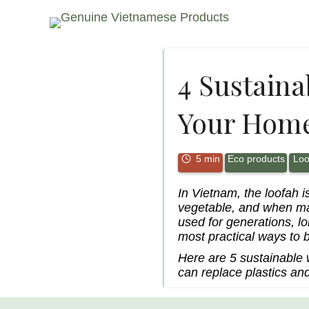
4 Sustaina
Your Hom
5 min
Eco products
Loo
In Vietnam, the loofah i
vegetable, and when mat
used for generations, l
most practical ways to br
Here are 5 sustainable
can replace plastics and