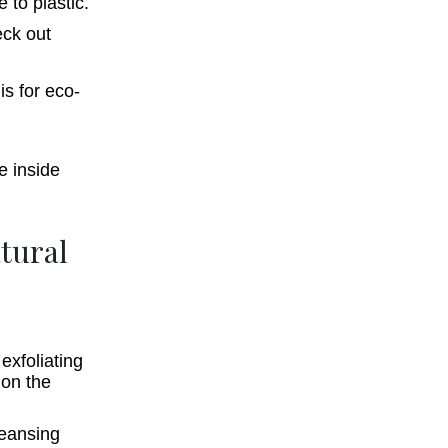
e to plastic.
eck out
atural
exfoliating
 on the