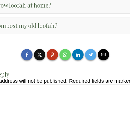
row loofah at home?
ompost my old loofah?
eply
address will not be published.
Required fields are mark