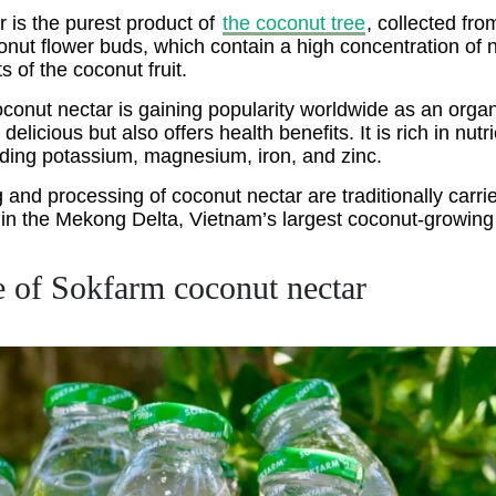
 is the purest product of
the coconut tree
, collected fro
ut flower buds, which contain a high concentration of nu
ts of the coconut fruit.
onut nectar is gaining popularity worldwide as an organ
 delicious but also offers health benefits. It is rich in nut
uding potassium, magnesium, iron, and zinc.
 and processing of coconut nectar are traditionally carri
in the Mekong Delta, Vietnam’s largest coconut-growing 
e of Sokfarm coconut nectar