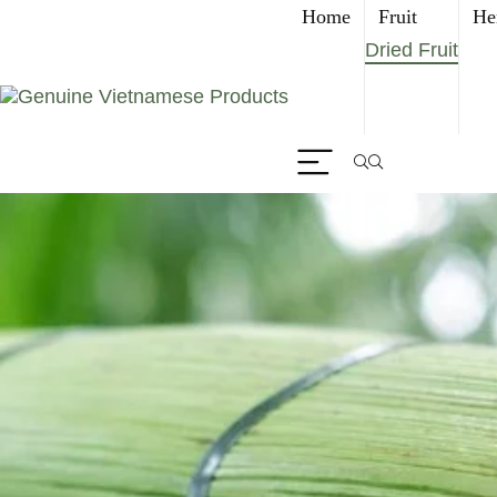
Home
Fruit
He
Dried Fruit