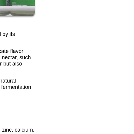
 by its
ate flavor
 nectar, such
r but also
natural
s fermentation
 zinc, calcium,