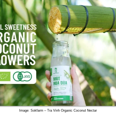
Image: Sokfarm – Tra Vinh Organic Coconut Nectar