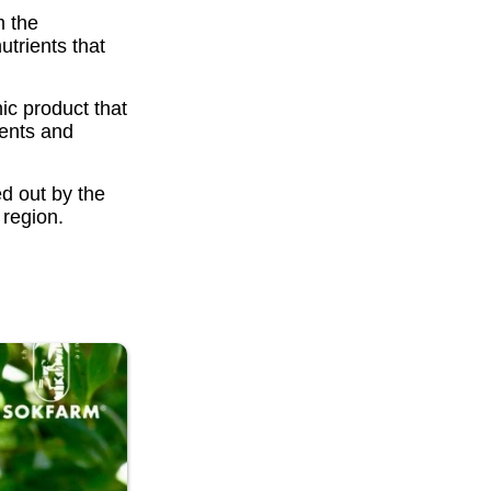
m the
trients that
ic product that
rients and
ed out by the
region.