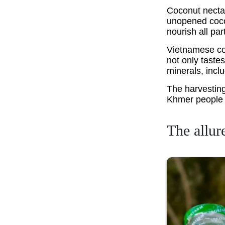
Coconut nectar
unopened cocon
nourish all par
Vietnamese coc
not only tastes
minerals, incl
The harvesting
Khmer people 
The allur