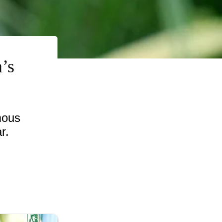
’s
mous
r.