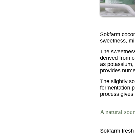
Sokfarm coconu
sweetness, min
The sweetness 
derived from c
as potassium, 
provides numer
The slightly s
fermentation p
process gives 
A natural sou
Sokfarm fresh 