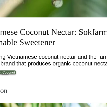
amese Coconut Nectar: Sokfarm
nable Sweetener
ing Vietnamese coconut nectar and the fa
brand that produces organic coconut necta
oducts
Coconut
ion