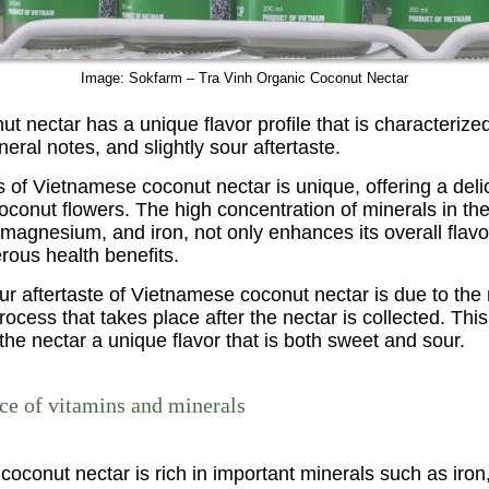
Image: Sokfarm – Tra Vinh Organic Coconut Nectar
t nectar has a unique flavor profile that is characterized
eral notes, and slightly sour aftertaste.
of Vietnamese coconut nectar is unique, offering a delic
oconut flowers. The high concentration of minerals in the
magnesium, and iron, not only enhances its overall flavo
ous health benefits.
our aftertaste of Vietnamese coconut nectar is due to the 
rocess that takes place after the nectar is collected. Thi
the nectar a unique flavor that is both sweet and sour.
rce of vitamins and minerals
coconut nectar is rich in important minerals such as iron,