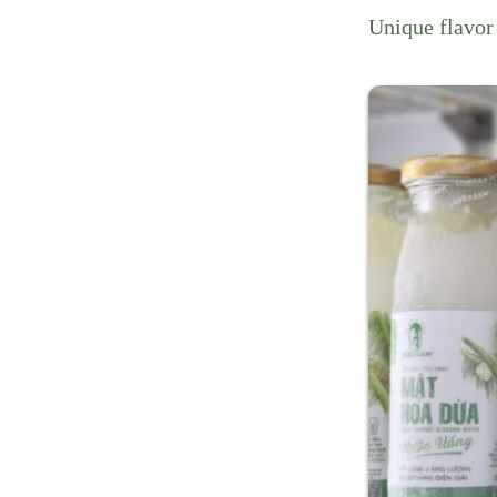
Unique flavor