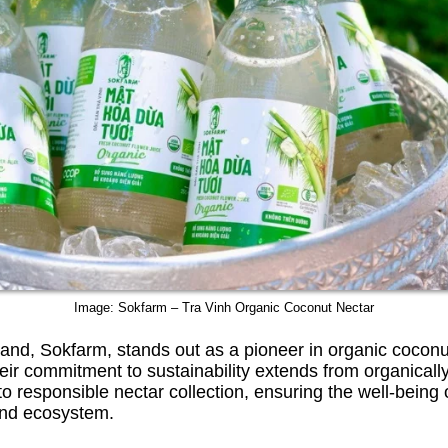
Image: Sokfarm – Tra Vinh Organic Coconut Nectar
nd, Sokfarm, stands out as a pioneer in organic coconu
eir commitment to sustainability extends from organically
to responsible nectar collection, ensuring the well-being 
nd ecosystem.