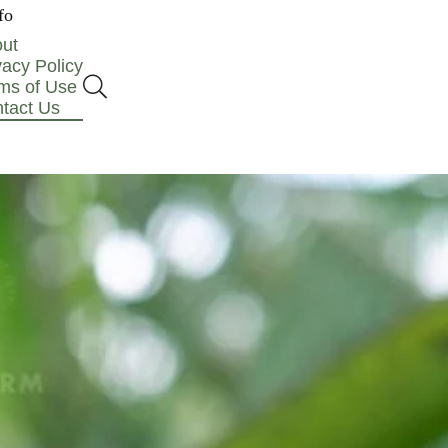
fo
ut
vacy Policy
ms of Use
tact Us