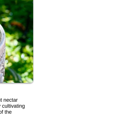
t nectar
 cultivating
of the