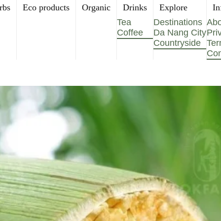
rbs
Eco products
Organic
Drinks
Explore
In
Tea
Destinations
Abo
Coffee
Da Nang City
Pri
Countryside
Ter
Con