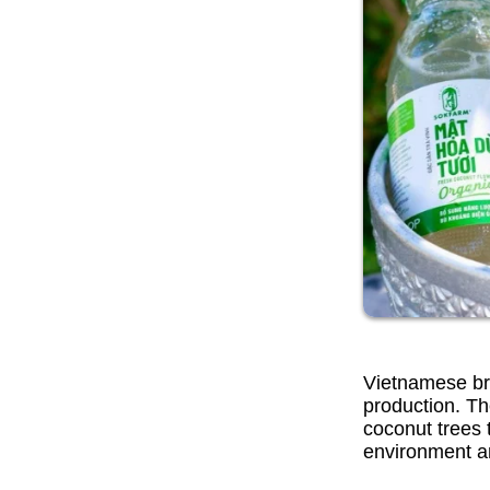
Vietnamese bra
production. Th
coconut trees 
environment a