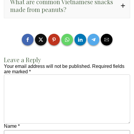
What are common Vietnamese snacks
made from peanuts?
đậu phộng rang muối
kẹo đậu phộng
đậu phộng da cá
Leave a Reply
Your email address will not be published.
Required fields
are marked
*
Name
*