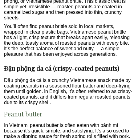
phộng, or Vietnamese peanut brittle. This classic treat is
simple yet irresistible — roasted peanuts are coated in
caramelized sugar and then pressed into thin, crunchy
sheets.
You’ll often find peanut brittle sold in local markets,
wrapped in clear plastic bags. Vietnamese peanut brittle
has a light, crisp texture that breaks apart easily, releasing
the deep, toasty aroma of roasted peanuts with every bite.
It’s the perfect balance of sweet and nutty — a simple
pleasure that has been enjoyed across generations.
Đậu phộng da cá (crispy-coated peanuts)
Đậu phộng da cá is a crunchy Vietnamese snack made by
coating peanuts in a seasoned flour batter and deep-frying
them until golden. In English, it’s often referred to as crispy-
coated peanuts, and it differs from regular roasted peanuts
due to its crispy shell.
Peanut butter
In Vietnam, peanut butter is often eaten with bánh mì
because it’s quick, simple, and satisfying. It’s also used to
make a dipping sauce for fresh spring rolls filled with pork,