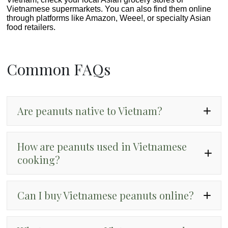
Vietnamese supermarkets. You can also find them online
through platforms like Amazon, Weee!, or specialty Asian
food retailers.
Common FAQs
Are peanuts native to Vietnam?
How are peanuts used in Vietnamese
cooking?
Can I buy Vietnamese peanuts online?