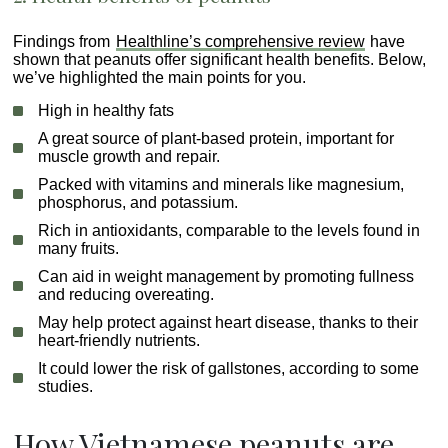
Findings from
Healthline’s comprehensive review
have
shown that peanuts offer significant health benefits. Below,
we’ve highlighted the main points for you.
High in healthy fats
A great source of plant-based protein, important for
muscle growth and repair.
Packed with vitamins and minerals like magnesium,
phosphorus, and potassium.
Rich in antioxidants, comparable to the levels found in
many fruits.
Can aid in weight management by promoting fullness
and reducing overeating.
May help protect against heart disease, thanks to their
heart-friendly nutrients.
It could lower the risk of gallstones, according to some
studies.
How Vietnamese peanuts are