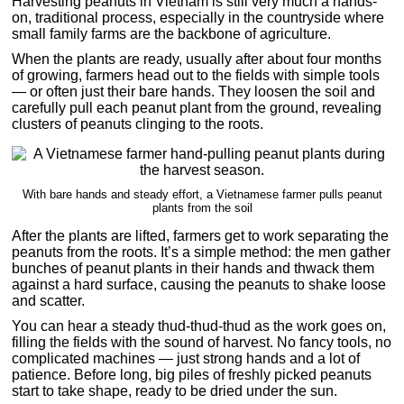
Harvesting peanuts in Vietnam is still very much a hands-
on, traditional process, especially in the countryside where
small family farms are the backbone of agriculture.
When the plants are ready, usually after about four months
of growing, farmers head out to the fields with simple tools
— or often just their bare hands. They loosen the soil and
carefully pull each peanut plant from the ground, revealing
clusters of peanuts clinging to the roots.
With bare hands and steady effort, a Vietnamese farmer pulls peanut
plants from the soil
After the plants are lifted, farmers get to work separating the
peanuts from the roots. It’s a simple method: the men gather
bunches of peanut plants in their hands and thwack them
against a hard surface, causing the peanuts to shake loose
and scatter.
You can hear a steady thud-thud-thud as the work goes on,
filling the fields with the sound of harvest. No fancy tools, no
complicated machines — just strong hands and a lot of
patience. Before long, big piles of freshly picked peanuts
start to take shape, ready to be dried under the sun.