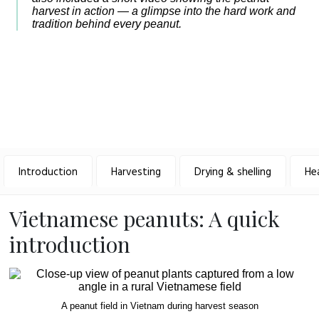
harvest in action — a glimpse into the hard work and
tradition behind every peanut.
Introduction
Harvesting
Drying & shelling
He
Vietnamese peanuts: A quick
introduction
A peanut field in Vietnam during harvest season