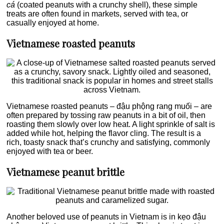
cá
(coated peanuts with a crunchy shell), these simple
treats are often found in markets, served with tea, or
casually enjoyed at home.
Vietnamese roasted peanuts
Vietnamese roasted peanuts – đậu phộng rang muối – are
often prepared by tossing raw peanuts in a bit of oil, then
roasting them slowly over low heat. A light sprinkle of salt is
added while hot, helping the flavor cling. The result is a
rich, toasty snack that’s crunchy and satisfying, commonly
enjoyed with tea or beer.
Vietnamese peanut brittle
Another beloved use of peanuts in Vietnam is in kẹo đậu