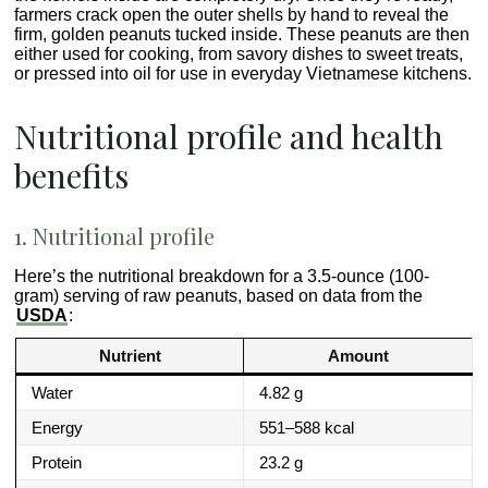
farmers crack open the outer shells by hand to reveal the
firm, golden peanuts tucked inside. These peanuts are then
either used for cooking, from savory dishes to sweet treats,
or pressed into oil for use in everyday Vietnamese kitchens.
Nutritional profile and health
benefits
1. Nutritional profile
Here’s the nutritional breakdown for a 3.5-ounce (100-
gram) serving of raw peanuts, based on data from the
USDA
:
Nutrient
Amount
Water
4.82 g
Energy
551–588 kcal
Protein
23.2 g