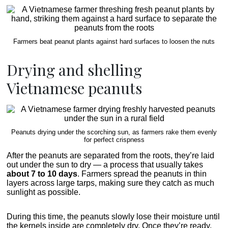
Farmers beat peanut plants against hard surfaces to loosen the nuts
Drying and shelling
Vietnamese peanuts
Peanuts drying under the scorching sun, as farmers rake them evenly
for perfect crispness
After the peanuts are separated from the roots, they’re laid
out under the sun to dry — a process that usually takes
about 7 to 10 days
. Farmers spread the peanuts in thin
layers across large tarps, making sure they catch as much
sunlight as possible.
During this time, the peanuts slowly lose their moisture until
the kernels inside are completely dry. Once they’re ready,