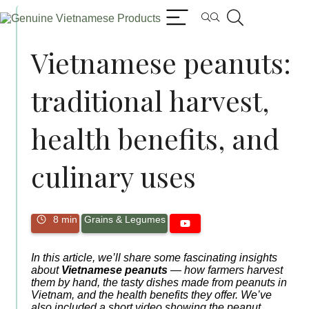
Vietnamese peanuts:
traditional harvest,
health benefits, and
culinary uses
8 min
Grains & Legumes
In this article, we’ll share some fascinating insights
about
Vietnamese peanuts
— how farmers harvest
them by hand, the tasty dishes made from peanuts in
Vietnam, and the health benefits they offer. We’ve
also included a short video showing the peanut