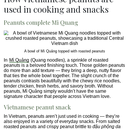
used in cooking and snacks
Peanuts complete Mi Quang
A bowl of Mì Quảng topped with roasted peanuts
In
Mì Quảng
(Quang noodles), a sprinkle of roasted
peanuts is a beloved finishing touch. Those golden peanuts
do more than add texture — they bring a deep, nutty flavor
that ties the whole bowl together. The slight crunch of the
peanuts contrasts beautifully with the chewy rice noodles,
tender chicken, fresh herbs, and savory broth. Without
peanuts, Mì Quảng simply wouldn’t have the same
signature character that people across Vietnam love.
Vietnamese peanut snack
In Vietnam, peanuts aren’t just used in cooking — they’re
also enjoyed in a variety of everyday snacks. From salted
roasted peanuts and crispy peanut brittle to
đậu phộng da