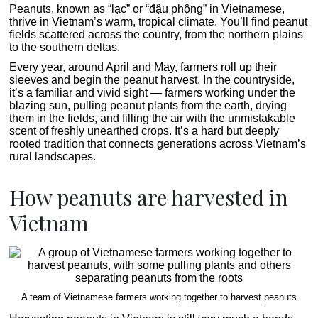
Peanuts, known as “lạc” or “đậu phộng” in Vietnamese,
thrive in Vietnam’s warm, tropical climate. You’ll find peanut
fields scattered across the country, from the northern plains
to the southern deltas.
Every year, around April and May, farmers roll up their
sleeves and begin the peanut harvest. In the countryside,
it’s a familiar and vivid sight — farmers working under the
blazing sun, pulling peanut plants from the earth, drying
them in the fields, and filling the air with the unmistakable
scent of freshly unearthed crops. It’s a hard but deeply
rooted tradition that connects generations across Vietnam’s
rural landscapes.
How peanuts are harvested in
Vietnam
A team of Vietnamese farmers working together to harvest peanuts