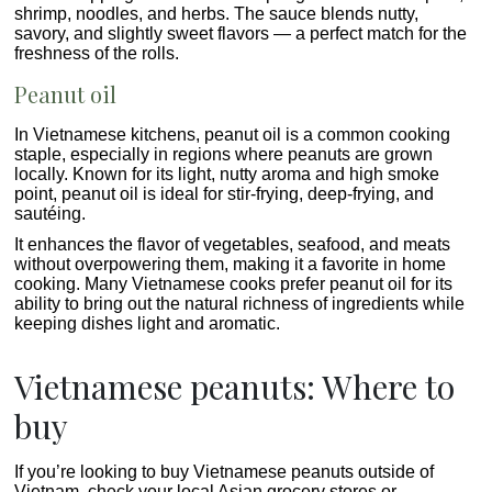
shrimp, noodles, and herbs. The sauce blends nutty,
savory, and slightly sweet flavors — a perfect match for the
freshness of the rolls.
Peanut oil
In Vietnamese kitchens, peanut oil is a common cooking
staple, especially in regions where peanuts are grown
locally. Known for its light, nutty aroma and high smoke
point, peanut oil is ideal for stir-frying, deep-frying, and
sautéing.
It enhances the flavor of vegetables, seafood, and meats
without overpowering them, making it a favorite in home
cooking. Many Vietnamese cooks prefer peanut oil for its
ability to bring out the natural richness of ingredients while
keeping dishes light and aromatic.
Vietnamese peanuts: Where to
buy
If you’re looking to buy Vietnamese peanuts outside of
Vietnam, check your local Asian grocery stores or