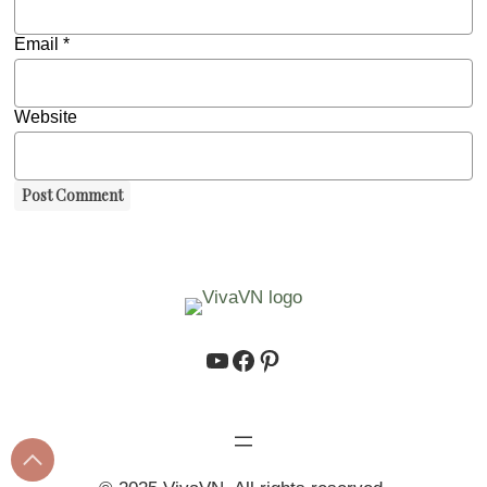
Email
*
Website
https://www.youtube.co
https://www.facebook.
https://www.pinteres