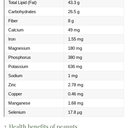
Total Lipid (Fat)
43.3 g
Carbohydrates
26.5 g
Fiber
8 g
Calcium
49 mg
Iron
1.55 mg
Magnesium
180 mg
Phosphorus
380 mg
Potassium
636 mg
Sodium
1 mg
Zinc
2.78 mg
Copper
0.46 mg
Manganese
1.68 mg
Selenium
17.8 µg
2.
Health benefits of peanuts