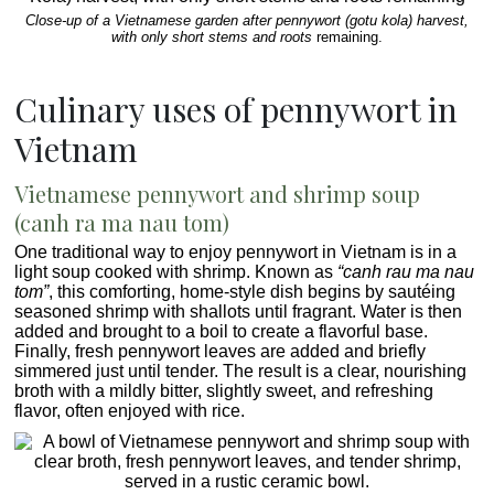
Close-up of a Vietnamese garden after pennywort (gotu kola) harvest,
with only short stems and roots
remaining.
Culinary uses of pennywort in
Vietnam
Vietnamese pennywort and shrimp soup
(canh ra ma nau tom)
One traditional way to enjoy pennywort in Vietnam is in a
light soup cooked with shrimp. Known as
“canh rau ma nau
tom”
, this comforting, home-style dish begins by sautéing
seasoned shrimp with shallots until fragrant. Water is then
added and brought to a boil to create a flavorful base.
Finally, fresh pennywort leaves are added and briefly
simmered just until tender. The result is a clear, nourishing
broth with a mildly bitter, slightly sweet, and refreshing
flavor, often enjoyed with rice.