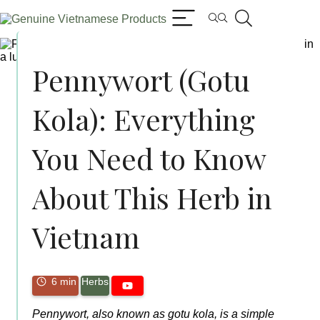
Pennywort (Gotu
Kola): Everything
You Need to Know
About This Herb in
Vietnam
6 min
Herbs
Pennywort, also known as gotu kola, is a simple