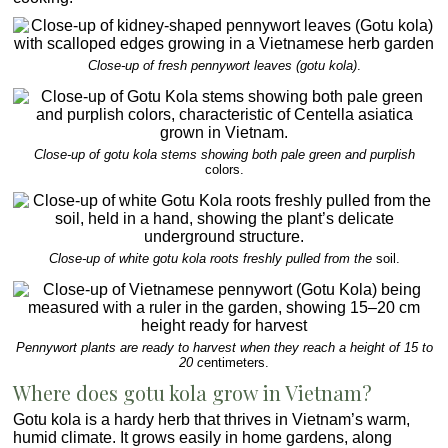
Close-up of fresh pennywort leaves (gotu kola)
.
Close-up of gotu kola stems showing both pale green and purplish
colors.
Close-up of white gotu kola roots freshly pulled from the
soil.
Pennywort plants are ready to harvest when they reach a height of 15 to
20 c
entimeters.
Where does gotu kola grow in Vietnam?
Gotu kola is a hardy herb that thrives in Vietnam’s warm,
humid climate. It grows easily in home gardens, along