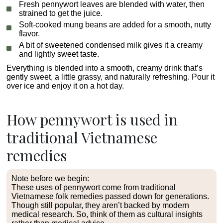
Fresh pennywort leaves are blended with water, then
strained to get the juice.
Soft-cooked mung beans are added for a smooth, nutty
flavor.
A bit of sweetened condensed milk gives it a creamy
and lightly sweet taste.
Everything is blended into a smooth, creamy drink that’s
gently sweet, a little grassy, and naturally refreshing. Pour it
over ice and enjoy it on a hot day.
How pennywort is used in
traditional Vietnamese
remedies
Note before we begin:
These uses of pennywort come from traditional
Vietnamese folk remedies passed down for generations.
Though still popular, they aren’t backed by modern
medical research. So, think of them as cultural insights