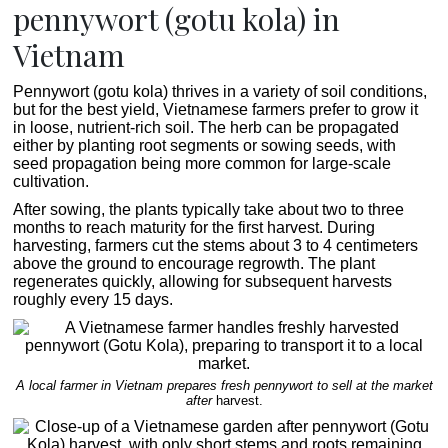
pennywort (gotu kola) in
Vietnam
Pennywort (gotu kola) thrives in a variety of soil conditions,
but for the best yield, Vietnamese farmers prefer to grow it
in loose, nutrient-rich soil. The herb can be propagated
either by planting root segments or sowing seeds, with
seed propagation being more common for large-scale
cultivation.
After sowing, the plants typically take about two to three
months to reach maturity for the first harvest. During
harvesting, farmers cut the stems about 3 to 4 centimeters
above the ground to encourage regrowth. The plant
regenerates quickly, allowing for subsequent harvests
roughly every 15 days.
A local farmer in Vietnam prepares fresh pennywort to sell at the market
after
harvest.