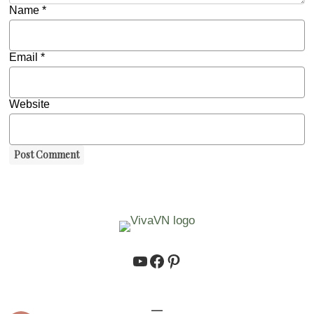
Name
*
Email
*
Website
https://www.youtube.co
https://www.facebook.
https://www.pinteres