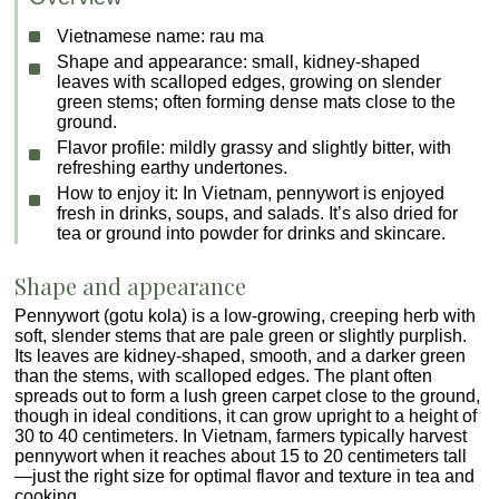
Vietnamese name:
rau ma
Shape and appearance:
small, kidney-shaped
leaves with scalloped edges, growing on slender
green stems; often forming dense mats close to the
ground.
Flavor profile:
mildly grassy and slightly bitter, with
refreshing earthy undertones.
How to enjoy it:
In Vietnam, pennywort is enjoyed
fresh in drinks, soups, and salads. It’s also dried for
tea or ground into powder for drinks and skincare.
Shape and appearance
Pennywort (gotu kola) is a low-growing, creeping herb with
soft, slender stems that are pale green or slightly purplish.
Its leaves are kidney-shaped, smooth, and a darker green
than the stems, with scalloped edges. The plant often
spreads out to form a lush green carpet close to the ground,
though in ideal conditions, it can grow upright to a height of
30 to 40 centimeters. In Vietnam, farmers typically harvest
pennywort when it reaches about 15 to 20 centimeters tall
—just the right size for optimal flavor and texture in tea and
cooking.