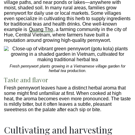
village paths, and near ponds or lakes—anywhere with
moist, shaded soil. In many rural areas, families grow
pennywort for daily use or local markets. Some villages
even specialize in cultivating this herb to supply ingredients
for traditional teas and health drinks. One well-known
example is
Quang Tho
, a farming community in the city of
Hue, Central Vietnam, where farmers have built a
reputation around growing high-quality pennywort.
Fresh pennywort plants growing in a Vietnamese village garden for
herbal tea
production.
Taste and flavor
Fresh pennywort leaves have a distinct herbal aroma that
some might find unfamiliar at first. When cooked at high
heat, the aroma becomes even more pronounced. The taste
is mildly bitter, but it often leaves a subtle, pleasant
sweetness on the palate after each sip or bite.
Cultivating and harvesting