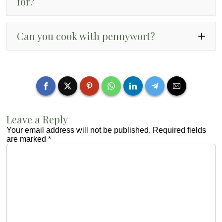
for?
“rau ma”
Can you cook with pennywort?
“canh rau ma nau tom”
Leave a Reply
Your email address will not be published.
Required fields
are marked
*