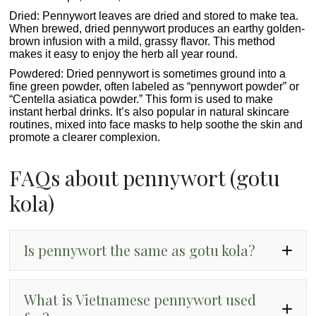
Dried
: Pennywort leaves are dried and stored to make tea.
When brewed, dried pennywort produces an earthy golden-
brown infusion with a mild, grassy flavor. This method
makes it easy to enjoy the herb all year round.
Powdered:
Dried pennywort is sometimes ground into a
fine green powder, often labeled as “pennywort powder” or
“Centella asiatica powder.” This form is used to make
instant herbal drinks. It’s also popular in natural skincare
routines, mixed into face masks to help soothe the skin and
promote a clearer complexion.
FAQs about pennywort (gotu
kola)
Is pennywort the same as gotu kola?
What is Vietnamese pennywort used
Centella asiatica