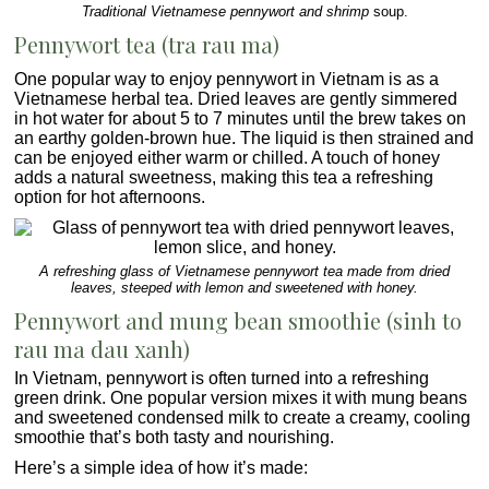
Traditional Vietnamese pennywort and shrimp
soup.
Pennywort tea (tra rau ma)
One popular way to enjoy pennywort in Vietnam is as a
Vietnamese herbal tea
. Dried leaves are gently simmered
in hot water for about 5 to 7 minutes until the brew takes on
an earthy golden-brown hue. The liquid is then strained and
can be enjoyed either warm or chilled. A touch of honey
adds a natural sweetness, making this tea a refreshing
option for hot afternoons.
A refreshing glass of Vietnamese pennywort tea made from dried
leaves, steeped with lemon and sweetened with honey.
Pennywort and mung bean smoothie (sinh to
rau ma dau xanh)
In Vietnam, pennywort is often turned into a refreshing
green drink. One popular version mixes it with mung beans
and sweetened condensed milk to create a creamy, cooling
smoothie that’s both tasty and nourishing.
Here’s a simple idea of how it’s made: