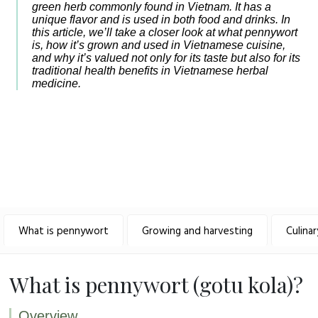
green herb commonly found in Vietnam. It has a
unique flavor and is used in both food and drinks. In
this article, we’ll take a closer look at what pennywort
is, how it’s grown and used in Vietnamese cuisine,
and why it’s valued not only for its taste but also for its
traditional health benefits in Vietnamese herbal
medicine.
What is pennywort
Growing and harvesting
Culina
What is pennywort (gotu kola)?
Overview