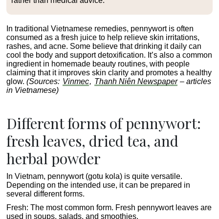
rather than medical advice.
In traditional Vietnamese remedies, pennywort is often
consumed as a fresh juice to help relieve skin irritations,
rashes, and acne. Some believe that drinking it daily can
cool the body and support detoxification. It’s also a common
ingredient in homemade beauty routines, with people
claiming that it improves skin clarity and promotes a healthy
glow.
(Sources:
Vinmec
,
Thanh Niên Newspaper
– articles
in Vietnamese)
Different forms of pennywort:
fresh leaves, dried tea, and
herbal powder
In Vietnam, pennywort (gotu kola) is quite versatile.
Depending on the intended use, it can be prepared in
several different forms.
Fresh
: The most common form. Fresh pennywort leaves are
used in soups, salads, and smoothies.