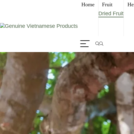
Home
Fruit
He
Dried Fruit