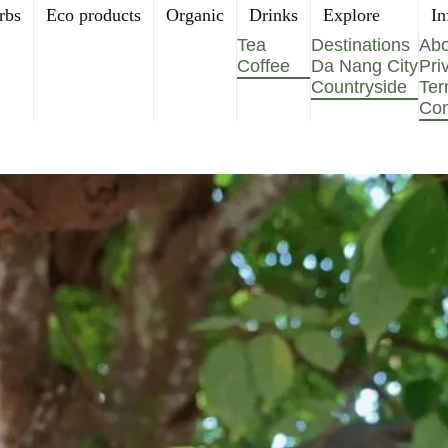
rbs
Eco products
Organic
Drinks
Explore
In
Tea
Destinations
Abo
Coffee
Da Nang City
Pri
Countryside
Ter
Con