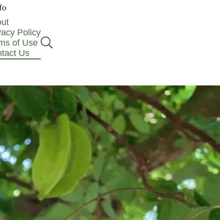
fo
ut
vacy Policy
ms of Use
tact Us