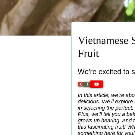
Vietnamese S
Fruit
We’re excited to 
6 min
Fruit
In this article, we’re abo
delicious. We’ll explore
in selecting the perfect,
Plus, we’ll tell you a be
grows up hearing. And t
this fascinating fruit! 
something here for you!