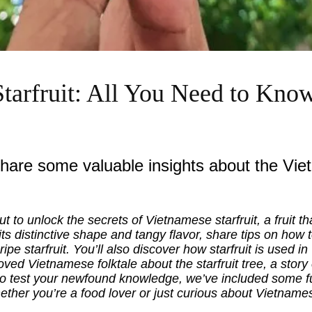
tarfruit: All You Need to Kno
share some valuable insights about the Viet
ut to unlock the secrets of Vietnamese starfruit, a fruit tha
 its distinctive shape and tangy flavor, share tips on how 
 ripe starfruit. You’ll also discover how starfruit is used 
loved Vietnamese folktale about the starfruit tree, a stor
o test your newfound knowledge, we’ve included some fu
Whether you’re a food lover or just curious about Vietnames