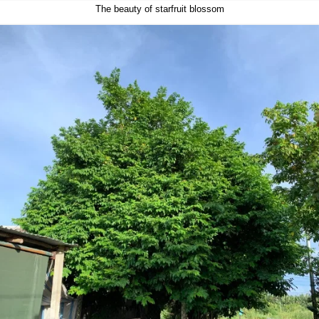
The beauty of starfruit blossom