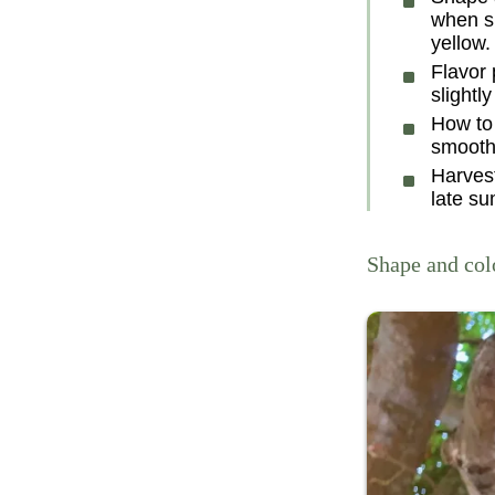
when sl
yellow.
Flavor 
slightly
How to 
smooth
Harves
late su
Shape and col