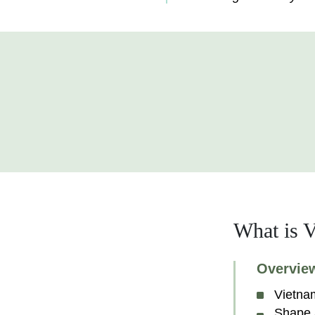
What is V
Overvie
Vietna
Shape 