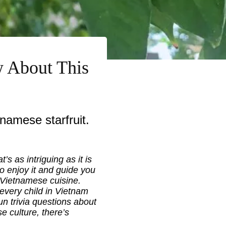
w About This
namese starfruit.
t’s as intriguing as it is
to enjoy it and guide you
in Vietnamese cuisine.
y every child in Vietnam
n trivia questions about
e culture, there’s