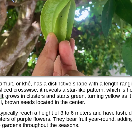
rfruit, or khế, has a distinctive shape with a length rang
ced crosswise, it reveals a star-like pattern, which is how
it
grows in clusters and starts green, turning yellow as it 
ll, brown seeds located in the center.
 typically reach a height of 3 to 6 meters and have lush, 
sters of purple flowers. They bear fruit year-round, addin
to gardens throughout the seasons.