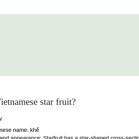
ietnamese star fruit?
w
mese name:
khế
and appearance:
Starfruit has a star-shaped cross-secti