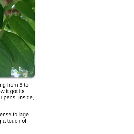
ing from 5 to
 it got its
ripens. Inside,
dense foliage
g a touch of