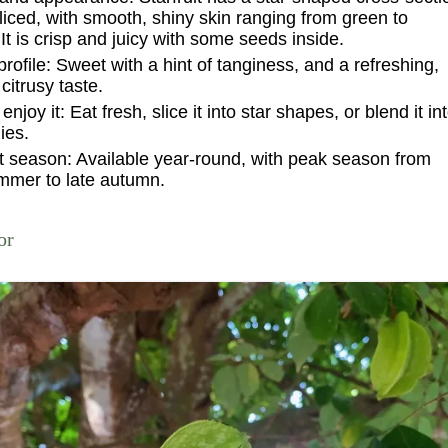
iced, with smooth, shiny skin ranging from green to
 It is crisp and juicy with some seeds inside.
profile:
Sweet with a hint of tanginess, and a refreshing,
 citrusy taste.
enjoy it:
Eat fresh, slice it into star shapes, or blend it in
ies.
t season:
Available year-round, with peak season from
mmer to late autumn.
or