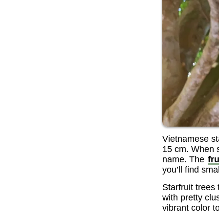
Vietnamese sta
15 cm. When sli
name. The
fru
you’ll find sma
Starfruit trees
with pretty clu
vibrant color 