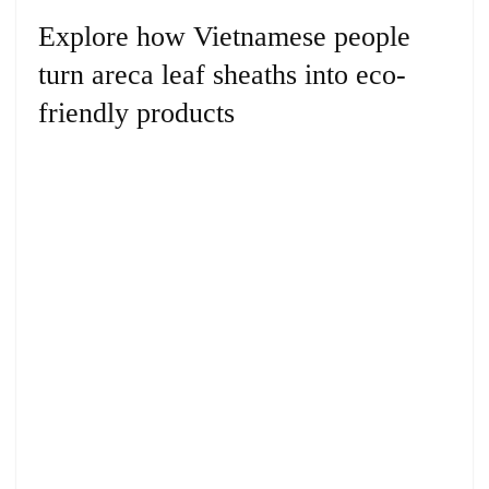
Explore how Vietnamese people
turn areca leaf sheaths into eco-
friendly products