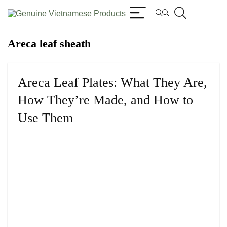
Areca leaf sheath
Areca Leaf Plates: What They Are,
How They’re Made, and How to
Use Them