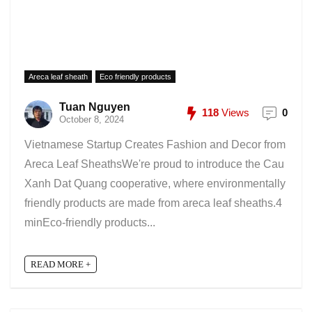
Areca leaf sheath
Eco friendly products
Tuan Nguyen
118
Views
0
October 8, 2024
Vietnamese Startup Creates Fashion and Decor from
Areca Leaf SheathsWe're proud to introduce the Cau
Xanh Dat Quang cooperative, where environmentally
friendly products are made from areca leaf sheaths.4
minEco-friendly products...
READ MORE +