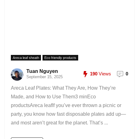
Areca leaf sheath
Eco friendly products
Tuan Nguyen
190
Views
0
September 15, 2025
Areca Leaf Plates: What They Are, How They’re
Made, and How to Use Them3 minEco
productsAreca leafIf you’ve ever thrown a picnic or
party, you know how fast disposable plates add up—
and most aren’t great for the planet. That’s ...