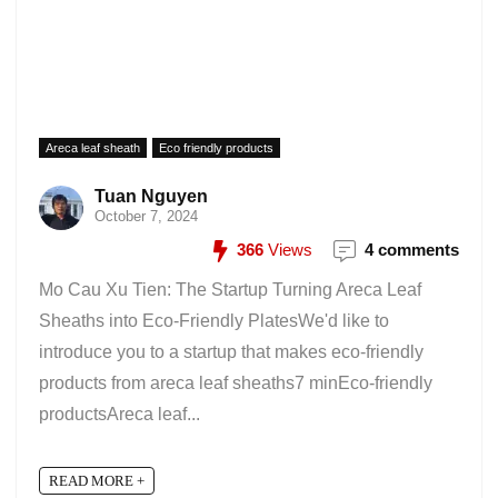
Areca leaf sheath
Eco friendly products
Tuan Nguyen
October 7, 2024
366
Views
4 comments
Mo Cau Xu Tien: The Startup Turning Areca Leaf
Sheaths into Eco-Friendly PlatesWe'd like to
introduce you to a startup that makes eco-friendly
products from areca leaf sheaths7 minEco-friendly
productsAreca leaf...
READ MORE +