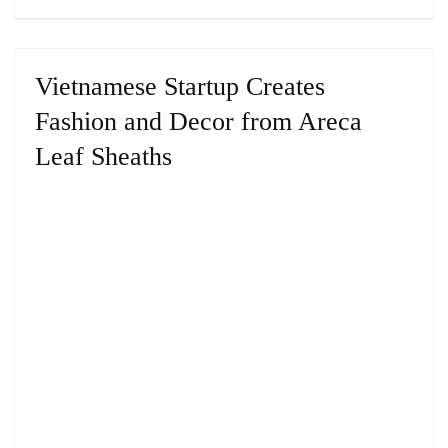
Vietnamese Startup Creates
Fashion and Decor from Areca
Leaf Sheaths