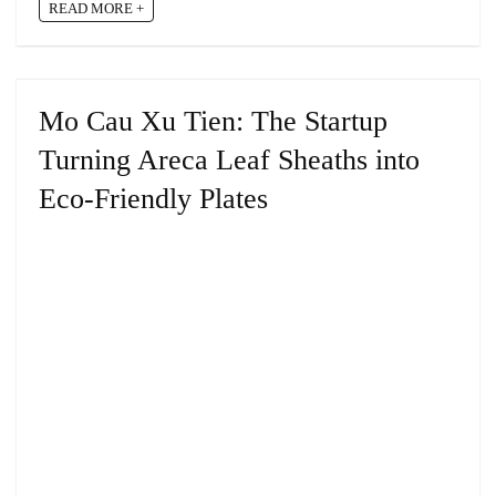
READ MORE +
Mo Cau Xu Tien: The Startup
Turning Areca Leaf Sheaths into
Eco-Friendly Plates