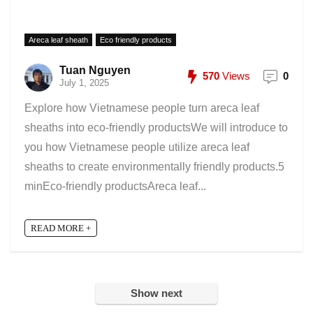
Areca leaf sheath
Eco friendly products
Tuan Nguyen
570
Views
0
July 1, 2025
Explore how Vietnamese people turn areca leaf
sheaths into eco-friendly productsWe will introduce to
you how Vietnamese people utilize areca leaf
sheaths to create environmentally friendly products.5
minEco-friendly productsAreca leaf...
READ MORE +
Show next