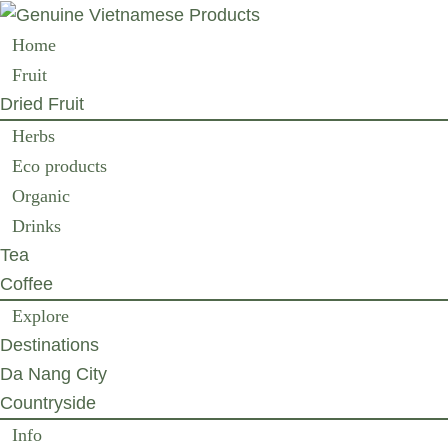
Home
Fruit
Dried Fruit
Herbs
Eco products
Organic
Drinks
Tea
Coffee
Explore
Destinations
Da Nang City
Countryside
Info