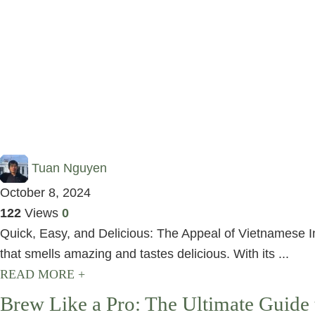
Tuan Nguyen
October 8, 2024
122
Views
0
Quick, Easy, and Delicious: The Appeal of Vietnamese I
that smells amazing and tastes delicious. With its ...
READ MORE +
Brew Like a Pro: The Ultimate Guide 