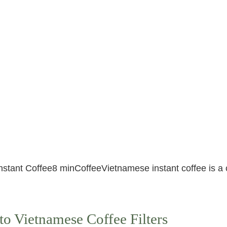
nstant Coffee8 minCoffeeVietnamese instant coffee is a 
to Vietnamese Coffee Filters