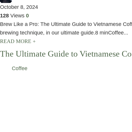
October 8, 2024
128
Views
0
Brew Like a Pro: The Ultimate Guide to Vietnamese Coffee
brewing technique, in our ultimate guide.8 minCoffee...
READ MORE +
The Ultimate Guide to Vietnamese Co
Coffee