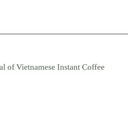
al of Vietnamese Instant Coffee