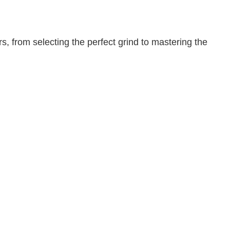
, from selecting the perfect grind to mastering the