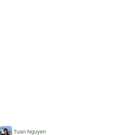
Tuan Nguyen