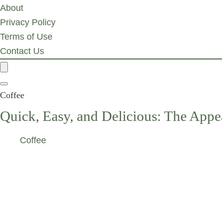
About
Privacy Policy
Terms of Use
Contact Us
Coffee
Quick, Easy, and Delicious: The Appe
Coffee