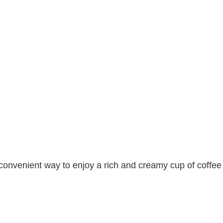
convenient way to enjoy a rich and creamy cup of coffee