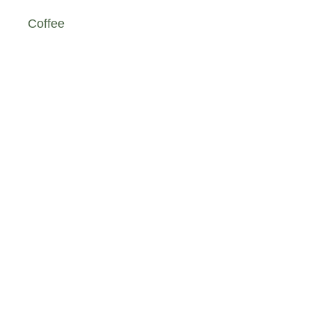
Coffee