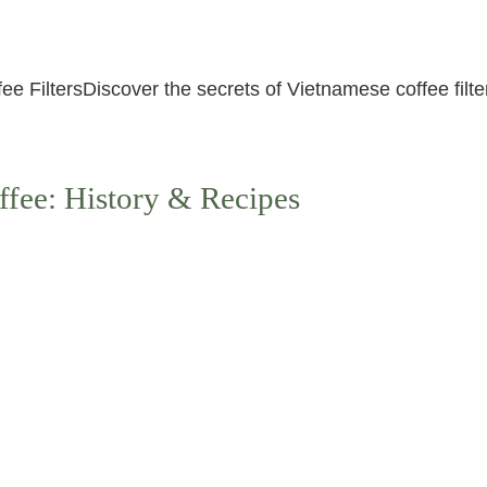
 FiltersDiscover the secrets of Vietnamese coffee filters
ffee: History & Recipes