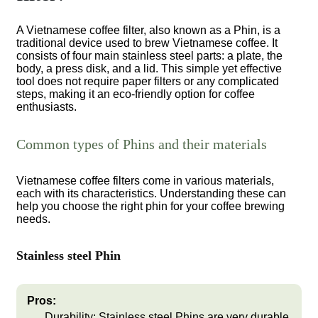
A Vietnamese coffee filter, also known as a Phin, is a
traditional device used to brew Vietnamese coffee. It
consists of four main stainless steel parts: a plate, the
body, a press disk, and a lid. This simple yet effective
tool does not require paper filters or any complicated
steps, making it an eco-friendly option for coffee
enthusiasts.
Common types of Phins and their materials
Vietnamese coffee filters come in various materials,
each with its characteristics. Understanding these can
help you choose the right phin for your coffee brewing
needs.
Stainless steel Phin
Pros:
Durability:
Stainless steel Phins are very durable