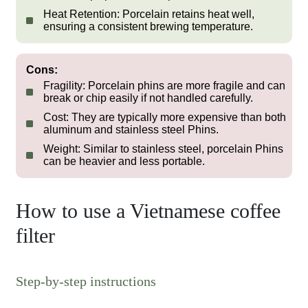
Heat Retention:
Porcelain retains heat well,
ensuring a consistent brewing temperature.
Cons:
Fragility:
Porcelain phins are more fragile and can
break or chip easily if not handled carefully.
Cost:
They are typically more expensive than both
aluminum and stainless steel Phins.
Weight:
Similar to stainless steel, porcelain Phins
can be heavier and less portable.
How to use a Vietnamese coffee
filter
Step-by-step instructions