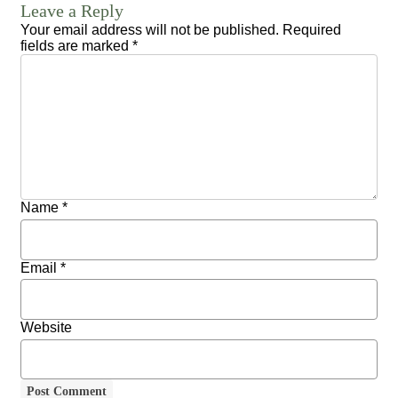
Leave a Reply
Your email address will not be published.
Required
fields are marked
*
Name
*
Email
*
Website