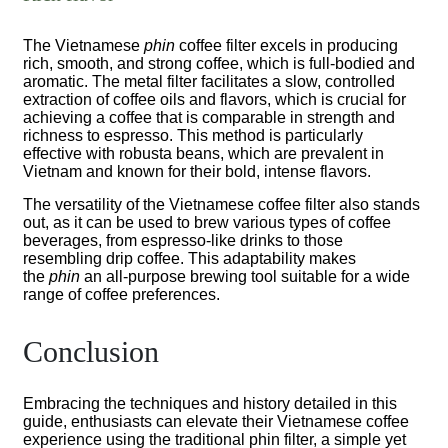
The Vietnamese
phin
coffee filter excels in producing
rich, smooth, and strong coffee, which is full-bodied and
aromatic. The metal filter facilitates a slow, controlled
extraction of coffee oils and flavors, which is crucial for
achieving a coffee that is comparable in strength and
richness to espresso. This method is particularly
effective with robusta beans, which are prevalent in
Vietnam and known for their bold, intense flavors.
The versatility of the Vietnamese coffee filter also stands
out, as it can be used to brew various types of coffee
beverages, from espresso-like drinks to those
resembling drip coffee. This adaptability makes
the
phin
an all-purpose brewing tool suitable for a wide
range of coffee preferences.
Conclusion
Embracing the techniques and history detailed in this
guide, enthusiasts can elevate their Vietnamese coffee
experience using the traditional phin filter, a simple yet