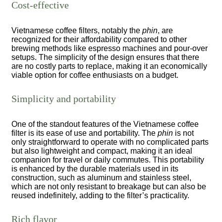
Cost-effective
Vietnamese coffee filters, notably the
phin
, are
recognized for their affordability compared to other
brewing methods like espresso machines and pour-over
setups. The simplicity of the design ensures that there
are no costly parts to replace, making it an economically
viable option for coffee enthusiasts on a budget.
Simplicity and portability
One of the standout features of the Vietnamese coffee
filter is its ease of use and portability. The
phin
is not
only straightforward to operate with no complicated parts
but also lightweight and compact, making it an ideal
companion for travel or daily commutes. This portability
is enhanced by the durable materials used in its
construction, such as aluminum and stainless steel,
which are not only resistant to breakage but can also be
reused indefinitely, adding to the filter’s practicality.
Rich flavor