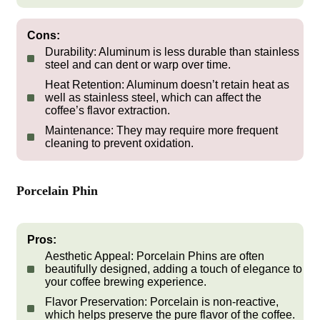
Cons:
Durability:
Aluminum is less durable than stainless
steel and can dent or warp over time.
Heat Retention:
Aluminum doesn’t retain heat as
well as stainless steel, which can affect the
coffee’s flavor extraction.
Maintenance:
They may require more frequent
cleaning to prevent oxidation.
Porcelain Phin
Pros:
Aesthetic Appeal:
Porcelain Phins are often
beautifully designed, adding a touch of elegance to
your coffee brewing experience.
Flavor Preservation:
Porcelain is non-reactive,
which helps preserve the pure flavor of the coffee.