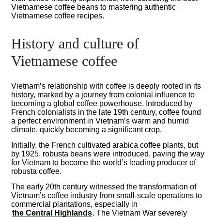
Vietnamese coffee beans to mastering authentic
Vietnamese coffee recipes.
History and culture of
Vietnamese coffee
Vietnam’s relationship with coffee is deeply rooted in its
history, marked by a journey from colonial influence to
becoming a global coffee powerhouse. Introduced by
French colonialists in the late 19th century, coffee found
a perfect environment in Vietnam’s warm and humid
climate, quickly becoming a significant crop.
Initially, the French cultivated arabica coffee plants, but
by 1925, robusta beans were introduced, paving the way
for Vietnam to become the world’s leading producer of
robusta coffee.
The early 20th century witnessed the transformation of
Vietnam’s coffee industry from small-scale operations to
commercial plantations, especially in
the Central Highlands
. The Vietnam War severely