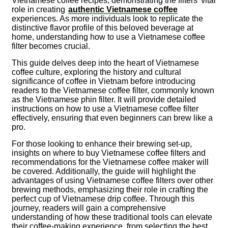
Vietnamese coffee recipes, demonstrating the filters’ vital
role in creating
authentic Vietnamese coffee
experiences. As more individuals look to replicate the
distinctive flavor profile of this beloved beverage at
home, understanding how to use a Vietnamese coffee
filter becomes crucial.
This guide delves deep into the heart of Vietnamese
coffee culture, exploring the history and cultural
significance of coffee in Vietnam before introducing
readers to the Vietnamese coffee filter, commonly known
as the Vietnamese phin filter. It will provide detailed
instructions on how to use a Vietnamese coffee filter
effectively, ensuring that even beginners can brew like a
pro.
For those looking to enhance their brewing set-up,
insights on where to buy Vietnamese coffee filters and
recommendations for the Vietnamese coffee maker will
be covered. Additionally, the guide will highlight the
advantages of using Vietnamese coffee filters over other
brewing methods, emphasizing their role in crafting the
perfect cup of Vietnamese drip coffee. Through this
journey, readers will gain a comprehensive
understanding of how these traditional tools can elevate
their coffee-making experience, from selecting the best