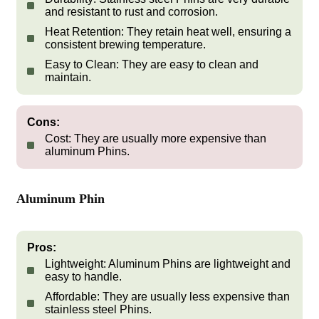
and resistant to rust and corrosion.
Heat Retention:
They retain heat well, ensuring a
consistent brewing temperature.
Easy to Clean:
They are easy to clean and
maintain.
Cons:
Cost:
They are usually more expensive than
aluminum Phins.
Aluminum Phin
Pros:
Lightweight:
Aluminum Phins are lightweight and
easy to handle.
Affordable:
They are usually less expensive than
stainless steel Phins.