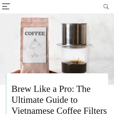
Brew Like a Pro: The
Ultimate Guide to
Vietnamese Coffee Filters