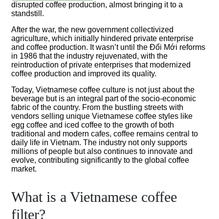
disrupted coffee production, almost bringing it to a
standstill.
After the war, the new government collectivized
agriculture, which initially hindered private enterprise
and coffee production. It wasn’t until the Đổi Mới reforms
in 1986 that the industry rejuvenated, with the
reintroduction of private enterprises that modernized
coffee production and improved its quality.
Today, Vietnamese coffee culture is not just about the
beverage but is an integral part of the socio-economic
fabric of the country. From the bustling streets with
vendors selling unique Vietnamese coffee styles like
egg coffee and iced coffee to the growth of both
traditional and modern cafes, coffee remains central to
daily life in Vietnam. The industry not only supports
millions of people but also continues to innovate and
evolve, contributing significantly to the global coffee
market.
What is a Vietnamese coffee
filter?