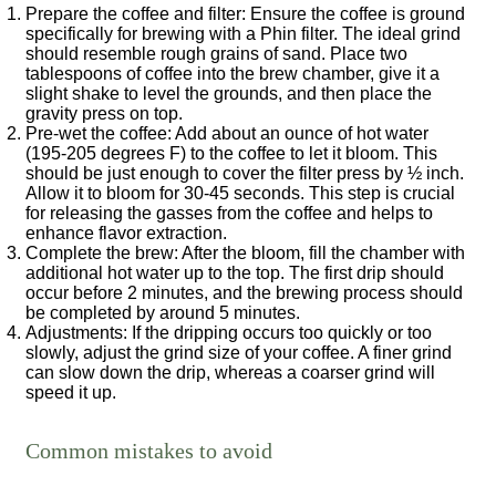
Prepare the coffee and filter
: Ensure the coffee is ground
specifically for brewing with a Phin filter. The ideal grind
should resemble rough grains of sand. Place two
tablespoons of coffee into the brew chamber, give it a
slight shake to level the grounds, and then place the
gravity press on top.
Pre-wet the coffee
: Add about an ounce of hot water
(195-205 degrees F) to the coffee to let it bloom. This
should be just enough to cover the filter press by ½ inch.
Allow it to bloom for 30-45 seconds. This step is crucial
for releasing the gasses from the coffee and helps to
enhance flavor extraction.
Complete the brew
: After the bloom, fill the chamber with
additional hot water up to the top. The first drip should
occur before 2 minutes, and the brewing process should
be completed by around 5 minutes.
Adjustments
: If the dripping occurs too quickly or too
slowly, adjust the grind size of your coffee. A finer grind
can slow down the drip, whereas a coarser grind will
speed it up.
Common mistakes to avoid