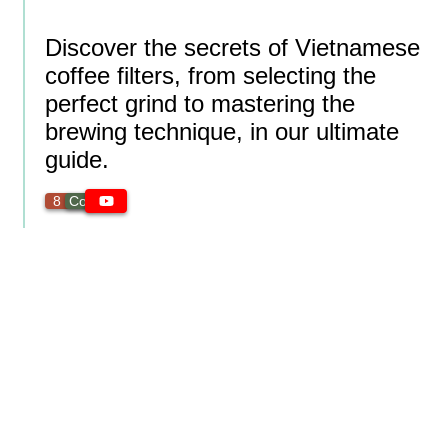
Discover the secrets of Vietnamese
coffee filters, from selecting the
perfect grind to mastering the
brewing technique, in our ultimate
guide.
8 min
Coffee