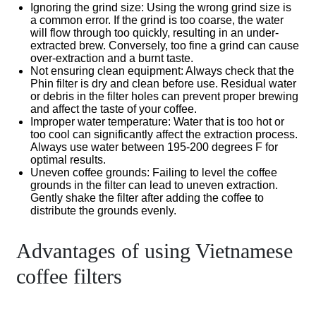
Ignoring the grind size
: Using the wrong grind size is
a common error. If the grind is too coarse, the water
will flow through too quickly, resulting in an under-
extracted brew. Conversely, too fine a grind can cause
over-extraction and a burnt taste.
Not ensuring clean equipment
: Always check that the
Phin filter is dry and clean before use. Residual water
or debris in the filter holes can prevent proper brewing
and affect the taste of your coffee.
Improper water temperature
: Water that is too hot or
too cool can significantly affect the extraction process.
Always use water between 195-200 degrees F for
optimal results.
Uneven coffee grounds
: Failing to level the coffee
grounds in the filter can lead to uneven extraction.
Gently shake the filter after adding the coffee to
distribute the grounds evenly.
Advantages of using Vietnamese
coffee filters