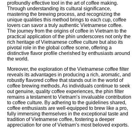
profoundly effective tool in the art of coffee making.
Through understanding its cultural significance,
mastering the brewing process, and recognizing the
unique qualities this method brings to each cup, coffee
lovers can savor a truly authentic Vietnamese coffee.
The journey from the origins of coffee in Vietnam to the
practical application of the phin underscores not only the
rich heritage of Vietnamese coffee culture but also its
pivotal role in the global coffee scene, offering a
distinctive flavor profile cherished by enthusiasts around
the world.
Moreover, the exploration of the Vietnamese coffee filter
reveals its advantages in producing a rich, aromatic, and
robustly flavored coffee that stands out in the world of
coffee brewing methods. As individuals continue to seek
out genuine, quality coffee experiences, the phin filter
remains a testament to Vietnam’s invaluable contribution
to coffee culture. By adhering to the guidelines shared,
coffee enthusiasts are well-equipped to brew like a pro,
fully immersing themselves in the exceptional taste and
tradition of Vietnamese coffee, fostering a deeper
appreciation for one of Vietnam’s most beloved exports.