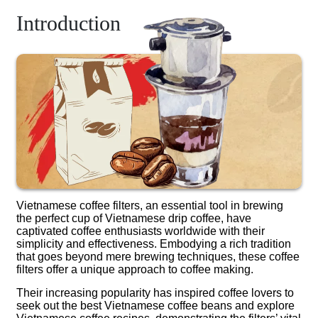
Introduction
Vietnamese coffee filters, an essential tool in brewing
the perfect cup of Vietnamese drip coffee, have
captivated coffee enthusiasts worldwide with their
simplicity and effectiveness. Embodying a rich tradition
that goes beyond mere brewing techniques, these coffee
filters offer a unique approach to coffee making.
Their increasing popularity has inspired coffee lovers to
seek out the best Vietnamese coffee beans and explore