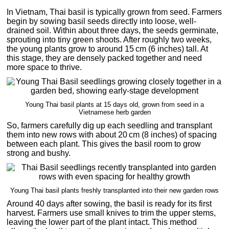
In Vietnam, Thai basil is typically grown from seed. Farmers
begin by sowing basil seeds directly into loose, well-
drained soil. Within about three days, the seeds germinate,
sprouting into tiny green shoots. After roughly two weeks,
the young plants grow to around 15 cm (6 inches) tall. At
this stage, they are densely packed together and need
more space to thrive.
Young Thai basil plants at 15 days old, grown from seed in a
Vietnamese herb garden
So, farmers carefully dig up each seedling and transplant
them into new rows with about 20 cm (8 inches) of spacing
between each plant. This gives the basil room to grow
strong and bushy.
Young Thai basil plants freshly transplanted into their new garden rows
Around 40 days after sowing, the basil is ready for its first
harvest. Farmers use small knives to trim the upper stems,
leaving the lower part of the plant intact. This method