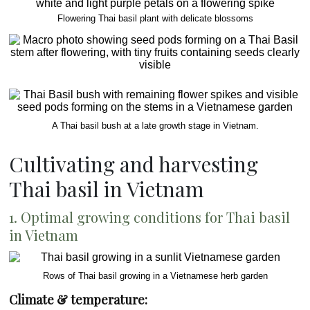
Flowering Thai basil plant with delicate blossoms
A Thai basil bush at a late growth stage in Vietnam.
Cultivating and harvesting
Thai basil in Vietnam
1. Optimal growing conditions for Thai basil
in Vietnam
Rows of Thai basil growing in a Vietnamese herb garden
Climate & temperature: