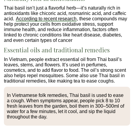
Thai basil isn’t just a flavorful herb—it’s naturally rich in
antioxidants like chicoric acid, rosmarinic acid, and caffeic
acid.
According to recent research
, these compounds may
help protect your cells from oxidative stress, support
immune health, and reduce inflammation, factors often
linked to chronic conditions like heart disease, diabetes,
and even certain types of cancer
Essential oils and traditional remedies
In Vietnam, people extract essential oil from Thai basil’s
leaves, stems, and flowers. It’s used in perfumes,
cosmetics, and to add flavor to food. The oil’s strong scent
also helps repel mosquitoes. Some also use Thai basil in
traditional remedies, like making tea to ease coughs.
In Vietnamese folk remedies, Thai basil is used to ease
a cough. When symptoms appear, people pick 8 to 10
fresh leaves from the garden, boil them in 300–500ml of
water for a few minutes, let it cool, and sip the liquid
throughout the day.