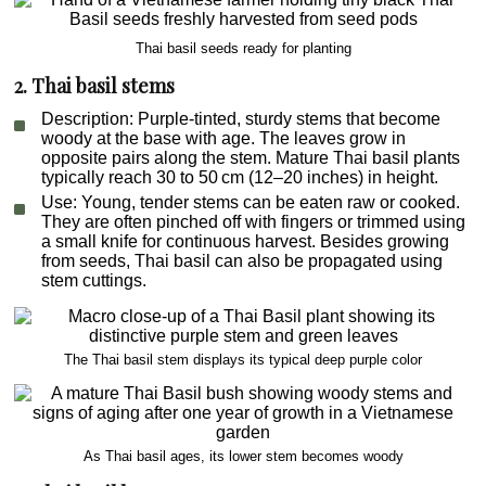
Thai basil seeds ready for planting
2. Thai basil stems
Description
: Purple-tinted, sturdy stems that become
woody at the base with age. The leaves grow in
opposite pairs along the stem. Mature Thai basil plants
typically reach 30 to 50 cm (12–20 inches) in height.
Use
: Young, tender stems can be eaten raw or cooked.
They are often pinched off with fingers or trimmed using
a small knife for continuous harvest. Besides growing
from seeds, Thai basil can also be propagated using
stem cuttings.
The Thai basil stem displays its typical deep purple color
As Thai basil ages, its lower stem becomes woody