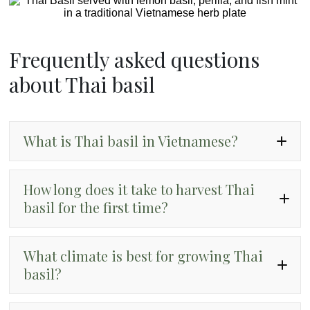
Frequently asked questions
about Thai basil
What is Thai basil in Vietnamese?
“hung que.”
How long does it take to harvest Thai
basil for the first time?
What climate is best for growing Thai
basil?