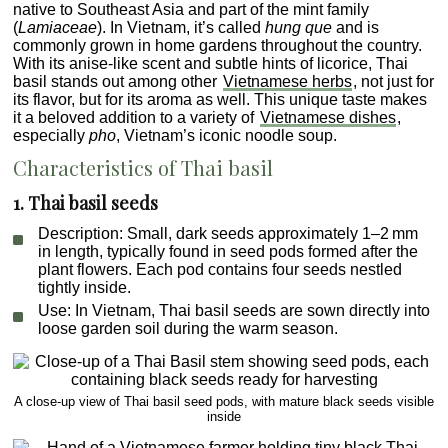
native to Southeast Asia and part of the mint family
(
Lamiaceae
). In Vietnam, it’s called
hung que
and is
commonly grown in home gardens throughout the country.
With its anise-like scent and subtle hints of licorice, Thai
basil stands out among other
Vietnamese herbs
, not just for
its flavor, but for its aroma as well. This unique taste makes
it a beloved addition to a variety of
Vietnamese dishes
,
especially
pho
, Vietnam’s iconic noodle soup.
Characteristics of Thai basil
1. Thai basil seeds
Description
: Small, dark seeds approximately 1–2 mm
in length, typically found in seed pods formed after the
plant flowers. Each pod contains four seeds nestled
tightly inside.
Use
: In Vietnam, Thai basil seeds are sown directly into
loose garden soil during the warm season.
A close-up view of Thai basil seed pods, with mature black seeds visible
inside