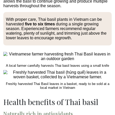
allows the basil to continue growing and produce multiple
harvests throughout the season.
With proper care, Thai basil plants in Vietnam can be
harvested
five to six times
during a single growing
season. Experienced farmers recommend regular
watering, plenty of sunlight, and trimming just above the
lower leaves to encourage regrowth.
A local farmer carefully harvests Thai basil leaves using a small knife
Freshly harvested Thai Basil leaves in a basket, ready to be sold at a
local market in Vietnam
Health benefits of Thai basil
Naturally rich in antioxidants