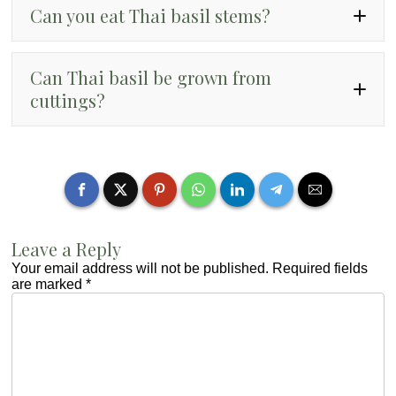
Can you eat Thai basil stems?
Can Thai basil be grown from
cuttings?
Leave a Reply
Your email address will not be published.
Required fields
are marked
*