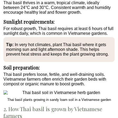
Thai basil thrives in a warm, tropical climate, ideally
between 24°C and 30°C. Consistent warmth and humidity
encourage healthy leaf and flower growth.
Sunlight requirements:
For robust growth, Thai basil requires at least 6 hours of full
sunlight daily, which is common in Vietnamese gardens.
Tip:
In very hot climates, plant Thai basil where it gets
morning sun and light afternoon shade. This helps
prevent heat stress and keeps the plant growing strong.
Soil preparation:
Thai basil prefers loose, fertile, and well-draining soils.
Vietnamese farmers often enrich their garden beds with
compost or organic manure to boost growth.
Thai basil plants growing in sandy loam soil in a Vietnamese garden
2. How Thai basil is grown by Vietnamese
farmers