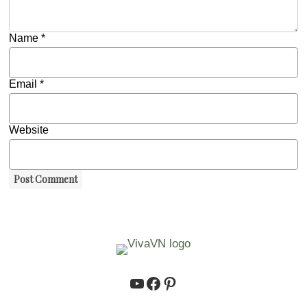
Name
*
Email
*
Website
https://www.youtube.co
https://www.facebook.
https://www.pinteres