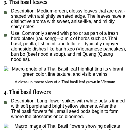
3. Thai basil leaves
Description
: Medium-green, glossy leaves that are oval-
shaped with a slightly serrated edge. The leaves have a
distinctive aroma with sweet, anise-like, and mildly
spicy notes.
Use
: Commonly served with pho or as part of a fresh
herb platter (
rau song
)—a mix of herbs such as Thai
basil, perilla, fish mint, and lettuce—typically enjoyed
alongside dishes like
banh xeo
(Vietnamese pancakes),
bun
bo
(beef noodle soup), and
mi Quang
(Quang
noodles).
A close-up macro view of a Thai basil leaf grown in Vietnam
4. Thai basil flowers
Description
: Long flower spikes with white petals tinged
with soft purple and bright yellow stamens. After the
Thai basil flowers fall, small seed pods begin to form
where the blossoms once bloomed.