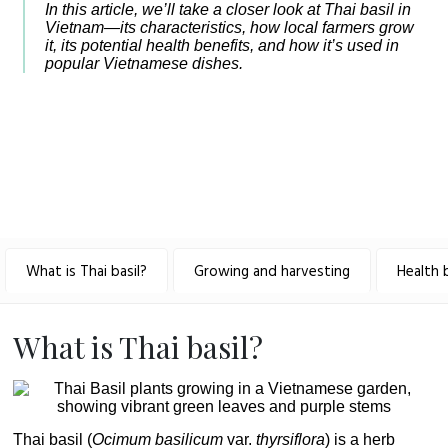
In this article, we’ll take a closer look at Thai basil in
Vietnam—its characteristics, how local farmers grow
it, its potential health benefits, and how it’s used in
popular Vietnamese dishes.
What is Thai basil?
Growing and harvesting
Health 
What is Thai basil?
Thai basil (
Ocimum basilicum
var.
thyrsiflora
) is a herb