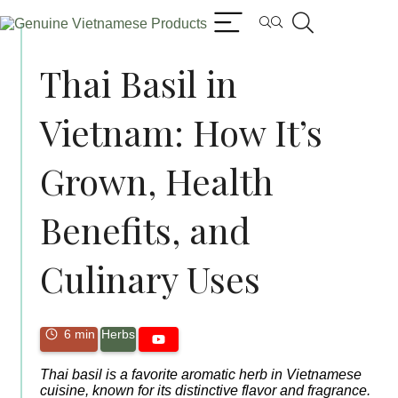
Thai Basil in
Vietnam: How It’s
Grown, Health
Benefits, and
Culinary Uses
6 min
Herbs
Thai basil is a favorite aromatic herb in Vietnamese
cuisine, known for its distinctive flavor and fragrance.