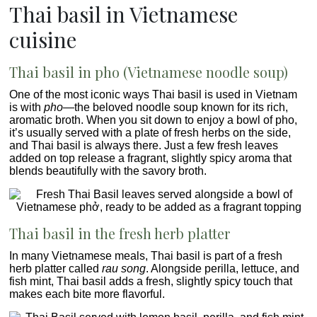
Thai basil in Vietnamese
cuisine
Thai basil
in pho (Vietnamese noodle soup)
One of the most iconic ways Thai basil is used in Vietnam
is with
pho
—the beloved noodle soup known for its rich,
aromatic broth. When you sit down to enjoy a bowl of pho,
it’s usually served with a plate of fresh herbs on the side,
and Thai basil is always there. Just a few fresh leaves
added on top release a fragrant, slightly spicy aroma that
blends beautifully with the savory broth.
Thai basil in the fresh herb platter
In many Vietnamese meals, Thai basil is part of a fresh
herb platter called
rau song
. Alongside perilla, lettuce, and
fish mint, Thai basil adds a fresh, slightly spicy touch that
makes each bite more flavorful.