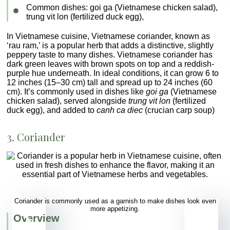
Common dishes
:
goi ga
(Vietnamese chicken salad),
trung vit lon
(fertilized duck egg),
In Vietnamese cuisine, Vietnamese coriander, known as
‘rau ram,’ is a popular herb that adds a distinctive, slightly
peppery taste to many dishes. Vietnamese coriander has
dark green leaves with brown spots on top and a reddish-
purple hue underneath. In ideal conditions, it can grow 6 to
12 inches (15–30 cm) tall and spread up to 24 inches (60
cm). It’s commonly used in dishes like
goi ga
(Vietnamese
chicken salad), served alongside
trung vit lon
(fertilized
duck egg), and added to
canh ca diec
(crucian carp soup)
3. Coriander
Coriander is commonly used as a garnish to make dishes look even
more appetizing.
Overview