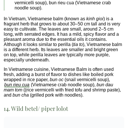
vermicelli soup), bun rieu cua (Vietnamese crab
noodle soup).
In Vietnam, Vietnamese balm (known as
kinh gioi
) is a
fragrant herb that grows to about 30–50 cm tall and is very
easy to cultivate. The leaves are small, around 2–5 cm
long, with serrated edges. It has a mild, spicy flavor and a
pleasant aroma due to the essential oils it contains.
Although it looks similar to perilla (
tia to
), Vietnamese balm
is a different herb. Its leaves are smaller and bright green
on top, while perilla leaves are typically more purple,
especially underneath.
In Vietnamese cuisine, Vietnamese Balm is often used
fresh, adding a burst of flavor to dishes like boiled pork
wrapped in rice paper,
bun oc
(snail vermicelli soup),
bun rieu cua
(Vietnamese crab noodle soup),
bun dau
mam tom
((rice vermicelli with fried tofu and shrimp paste),
and
bun cha
(grilled pork with noodles).
14. Wild betel/ piper lolot