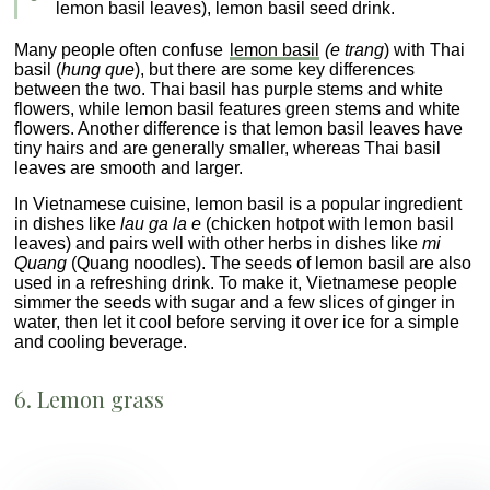
lemon basil leaves), lemon basil seed drink.
Many people often confuse
lemon basil
(e trang
) with Thai
basil (
hung que
), but there are some key differences
between the two. Thai basil has purple stems and white
flowers, while lemon basil features green stems and white
flowers. Another difference is that lemon basil leaves have
tiny hairs and are generally smaller, whereas Thai basil
leaves are smooth and larger.
In Vietnamese cuisine, lemon basil is a popular ingredient
in dishes like
lau ga la e
(chicken hotpot with lemon basil
leaves) and pairs well with other herbs in dishes like
mi
Quang
(Quang noodles). The seeds of lemon basil are also
used in a refreshing drink. To make it, Vietnamese people
simmer the seeds with sugar and a few slices of ginger in
water, then let it cool before serving it over ice for a simple
and cooling beverage.
6. Lemon grass