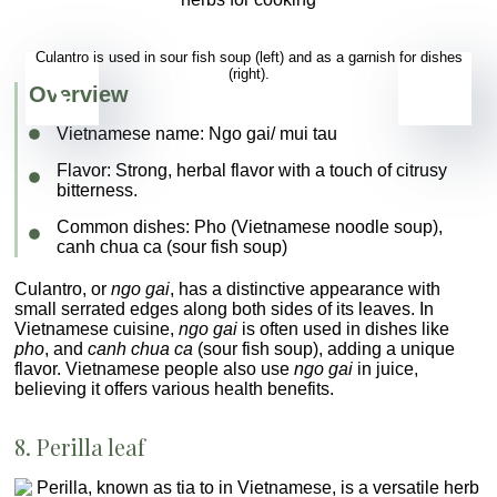
Culantro is used in sour fish soup (left) and as a garnish for dishes
(right).
Overview
Vietnamese name:
Ngo gai/ mui tau
Flavor
: Strong, herbal flavor with a touch of citrusy
bitterness.
Common dishes
:
Pho (Vietnamese noodle soup)
,
canh chua ca
(sour fish soup)
Culantro, or
ngo gai
, has a distinctive appearance with
small serrated edges along both sides of its leaves. In
Vietnamese cuisine,
ngo gai
is often used in dishes like
pho
, and
canh chua ca
(sour fish soup), adding a unique
flavor. Vietnamese people also use
ngo gai
in juice,
believing it offers various health benefits.
8. Perilla leaf