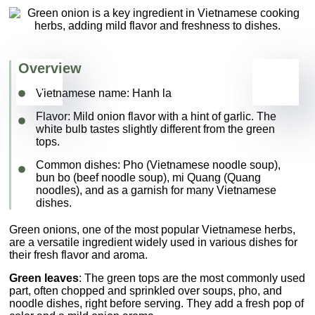
Overview
Vietnamese name:
Hanh la
Flavor
: Mild onion flavor with a hint of garlic. The
white bulb tastes slightly different from the green
tops.
Common dishes
:
Pho
(Vietnamese noodle soup)
,
bun bo
(beef noodle soup),
mi Quang
(Quang
noodles), and as a garnish for many Vietnamese
dishes.
Green onions, one of the most popular Vietnamese herbs,
are a versatile ingredient widely used in various dishes for
their fresh flavor and aroma.
Green leaves
: The green tops are the most commonly used
part, often chopped and sprinkled over soups, pho, and
noodle dishes, right before serving. They add a fresh pop of