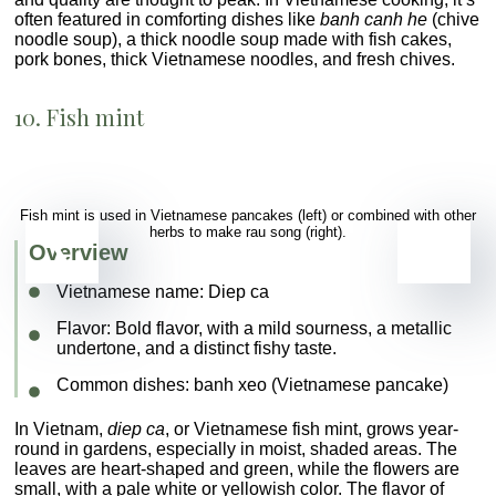
often featured in comforting dishes like
banh canh he
(chive
noodle soup), a thick noodle soup made with fish cakes,
pork bones, thick Vietnamese noodles, and fresh chives.
10. Fish mint
Fish mint is used in Vietnamese pancakes (left) or combined with other
herbs to make rau song (right).
Overview
Vietnamese name:
Diep ca
Flavor
: Bold flavor, with a mild sourness, a metallic
undertone, and a distinct fishy taste.
Common dishes
: banh xeo (Vietnamese pancake)
In Vietnam,
diep ca
, or Vietnamese fish mint, grows year-
round in gardens, especially in moist, shaded areas. The
leaves are heart-shaped and green, while the flowers are
small, with a pale white or yellowish color. The flavor of