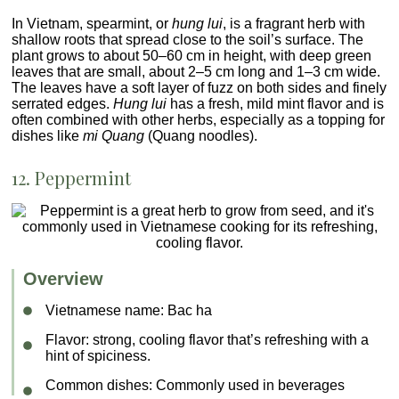
In Vietnam, spearmint, or
hung lui
, is a fragrant herb with
shallow roots that spread close to the soil’s surface. The
plant grows to about 50–60 cm in height, with deep green
leaves that are small, about 2–5 cm long and 1–3 cm wide.
The leaves have a soft layer of fuzz on both sides and finely
serrated edges.
Hung lui
has a fresh, mild mint flavor and is
often combined with other herbs, especially as a topping for
dishes like
mi Quang
(Quang noodles).
12. Peppermint
Overview
Vietnamese name:
Bac ha
Flavor
: strong, cooling flavor that’s refreshing with a
hint of spiciness.
Common dishes
: Commonly used in beverages