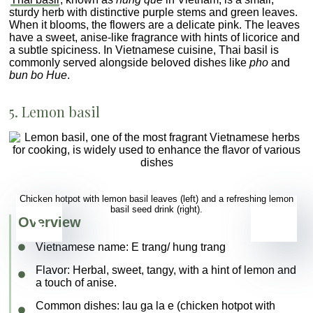
sturdy herb with distinctive purple stems and green leaves.
When it blooms, the flowers are a delicate pink. The leaves
have a sweet, anise-like fragrance with hints of licorice and
a subtle spiciness. In Vietnamese cuisine, Thai basil is
commonly served alongside beloved dishes like
pho
and
bun bo Hue
.
5. Lemon basil
Chicken hotpot with lemon basil leaves (left) and a refreshing lemon
basil seed drink (right).
Overview
Vietnamese name:
E trang/ hung trang
Flavor
: Herbal, sweet, tangy, with a hint of lemon and
a touch of anise.
Common dishes
:
lau ga la e
(chicken hotpot with