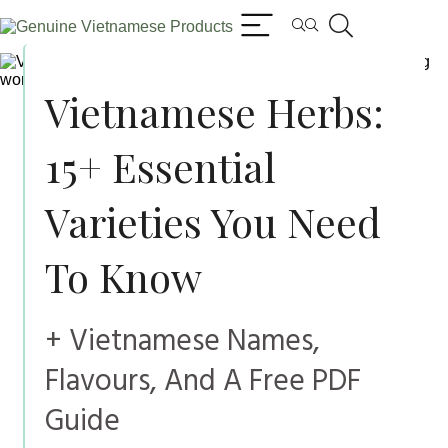
Vietnamese Herbs:
15+ Essential
Varieties You Need
To Know
+ Vietnamese Names,
Flavours, And A Free PDF
Guide