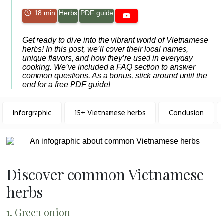
18 min
Herbs
PDF guide
Get ready to dive into the vibrant world of Vietnamese
herbs! In this post, we’ll cover their local names,
unique flavors, and how they’re used in everyday
cooking. We’ve included a FAQ section to answer
common questions. As a bonus, stick around until the
end for a free PDF guide!
Inforgraphic
15+ Vietnamese herbs
Conclusion
Discover common Vietnamese
herbs
1. Green onion