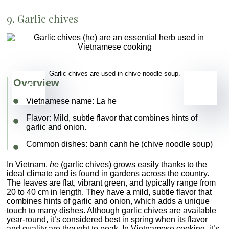
9. Garlic chives
Garlic chives are used in chive noodle soup.
Overview
Vietnamese name:
La he
Flavor
: Mild, subtle flavor that combines hints of
garlic and onion.
Common dishes
:
banh canh he
(chive noodle soup)
In Vietnam,
he
(garlic chives) grows easily thanks to the
ideal climate and is found in gardens across the country.
The leaves are flat, vibrant green, and typically range from
20 to 40 cm in length. They have a mild, subtle flavor that
combines hints of garlic and onion, which adds a unique
touch to many dishes. Although garlic chives are available
year-round, it’s considered best in spring when its flavor
and quality are thought to peak. In Vietnamese cooking, it’s