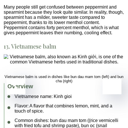
Many people still get confused between peppermint and
spearmint because they look quite similar. In reality, though,
spearmint has a milder, sweeter taste compared to
peppermint, thanks to its lower menthol content.
Peppermint contains forty percent menthol, which is what
gives peppermint leaves their numbing, cooling effect.
13. Vietnamese balm
Vietnamese balm is used in dishes like bun dau mam tom (left) and bun
cha (right)
Overview
Vietnamese name:
Kinh gioi
Flavor
: A flavor that combines lemon, mint, and a
touch of spice.
Common dishes
: bun dau mam tom ((rice vermicelli
with fried tofu and shrimp paste), bun oc (snail