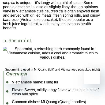
diep ca
is unique—it’s tangy with a hint of spice. Some
people describe its taste as slightly fishy, though opinions
vary! In Vietnamese cuisine,
diep ca
is often enjoyed fresh
and served with grilled meats, fresh spring rolls, and crispy
banh xeo
(Vietnamese pancake). It’s also popular as a
fresh juice ingredient, which many believe has health
benefits.
11. Spearmint
Spearmint is used in Mi Quang (left) and Vietnamese pancakes (right)
Overview
Vietnamese name:
Hung lui
Flavor
: Sweet, mildly tangy flavor with subtle hints of
citrus and spice
Common dishes
: Mi Quang (Quang noodles)