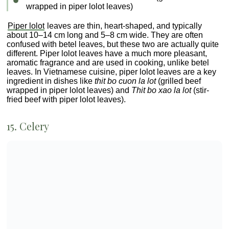
free PDF guide
What is coriander called in Vietnam?
Do Vietnamese use rosemary?
Is Thai basil the same as Vietnamese
mint?
What type of basil is used in
Vietnamese food?
Bonus: Free PDF Guide to
Vietnamese Herbs