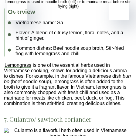
Lemongrass is used in noodle broth (left) or to marinate meat before stir-
frying (right)
Overview
Vietnamese name:
Sa
Flavor
: A blend of citrusy lemon, floral notes, and a
hint of ginger.
Common dishes
: Beef noodle soup broth, Stir-fried
frog with lemongrass and chili
Lemongrass
is one of the essential
herbs used in
Vietnamese cooking, known for adding a delicious aroma
to dishes. For example, in the famous Vietnamese dish
bun
bo
(beef noodle soup), lemongrass is often added to the
broth to give it a fragrant flavor. In Vietnam, lemongrass is
also commonly chopped with fresh chili and used as a
marinade for meats like chicken, beef, duck, or frog. This
combination is then stir-fried, creating delicious dishes.
7.
Culantro
/ sawtooth coriander