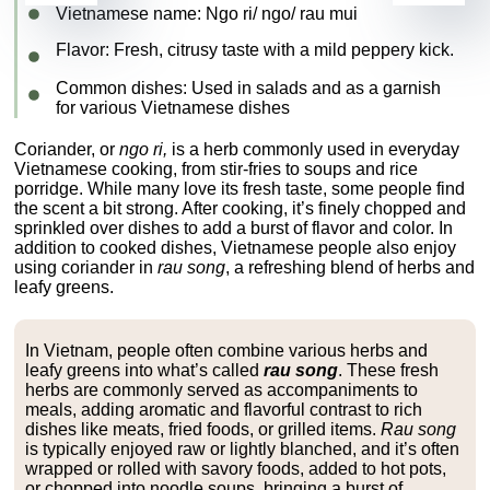
Vietnamese name:
Ngo ri/ ngo/ rau mui
Flavor
: Fresh, citrusy taste with a mild peppery kick.
Common dishes
: Used in salads and as a garnish
for various Vietnamese dishes
Coriander, or
ngo ri,
is a herb commonly used in everyday
Vietnamese cooking, from stir-fries to soups and rice
porridge. While many love its fresh taste, some people find
the scent a bit strong. After cooking, it’s finely chopped and
sprinkled over dishes to add a burst of flavor and color. In
addition to cooked dishes, Vietnamese people also enjoy
using coriander in
rau song
, a refreshing blend of herbs and
leafy greens.
In Vietnam, people often combine various herbs and
leafy greens into what’s called
rau song
. These fresh
herbs are commonly served as accompaniments to
meals, adding aromatic and flavorful contrast to rich
dishes like meats, fried foods, or grilled items.
Rau song
is typically enjoyed raw or lightly blanched, and it’s often
wrapped or rolled with savory foods, added to hot pots,
or chopped into noodle soups, bringing a burst of