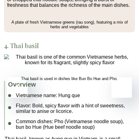
freshness that balances the richness of the main dishes.
A plate of fresh Vietnamese greens (rau song), featuring a mix of
herbs and vegetables
4. Thai basil
Thai basil is used in dishes like Bun Bo Hue and Pho.
Overview
Vietnamese name:
Hung que
Flavor
: Bold, spicy flavor with a hint of sweetness,
similar to anise or licorice.
Common dishes
:
Pho (Vietnamese noodle soup)
,
bun bo Hue
(Hue beef noodle soup)
Thai basil
, known as
hung que
in Vietnam, is a small,