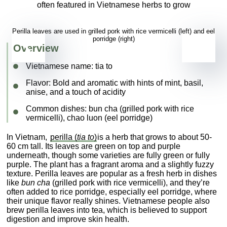
Perilla leaves are used in grilled pork with rice vermicelli (left) and eel
porridge (right)
Overview
Vietnamese name:
tia to
Flavor
: Bold and aromatic with hints of mint, basil,
anise, and a touch of acidity
Common dishes
: bun cha (grilled pork with rice
vermicelli), chao luon (eel porridge)
In Vietnam,
perilla (
tia to
)
is a herb that grows to about 50-
60 cm tall. Its leaves are green on top and purple
underneath, though some varieties are fully green or fully
purple. The plant has a fragrant aroma and a slightly fuzzy
texture. Perilla leaves are popular as a fresh herb in dishes
like
bun cha
(grilled pork with rice vermicelli), and they’re
often added to rice porridge, especially eel porridge, where
their unique flavor really shines. Vietnamese people also
brew perilla leaves into tea, which is believed to support
digestion and improve skin health.