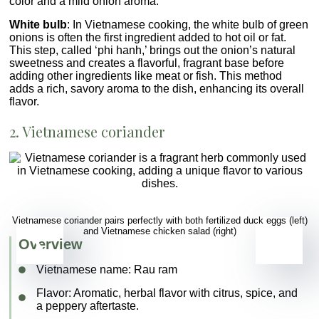
color and a mild onion aroma.
White bulb
: In Vietnamese cooking, the white bulb of green
onions is often the first ingredient added to hot oil or fat.
This step, called ‘phi hanh,’ brings out the onion’s natural
sweetness and creates a flavorful, fragrant base before
adding other ingredients like meat or fish. This method
adds a rich, savory aroma to the dish, enhancing its overall
flavor.
2. Vietnamese coriander
Vietnamese coriander pairs perfectly with both fertilized duck eggs (left)
and Vietnamese chicken salad (right)
Overview
Vietnamese name:
Rau ram
Flavor
: Aromatic, herbal flavor with citrus, spice, and
a peppery aftertaste.